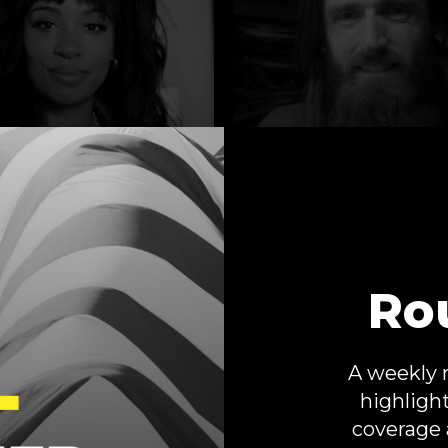
ah Hughes
Camaron
Stevenson
s Better?
Ro
Below the Beltway
A weekly 
highligh
coverage 