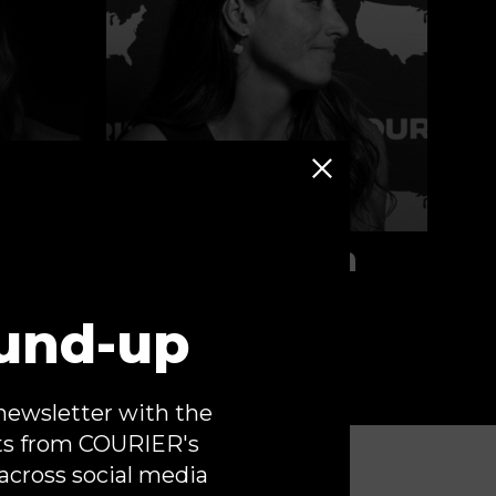
Tara McGowan
Gloves Off
und-up
newsletter with the
ts from COURIER's
across social media