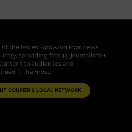
new front in modern
political campaigns.
 of the fastest-growing local news
untry, spreading factual journalism +
t content to audiences and
eed it the most.
UT COURIER’S LOCAL NETWORK