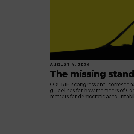
AUGUST 4, 2026
The missing stan
COURIER congressional corresponde
guidelines for how members of Co
matters for democratic accountabili