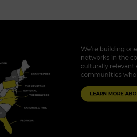
We’re building one
networks in the co
culturally relevan
communities who n
LEARN MORE ABO