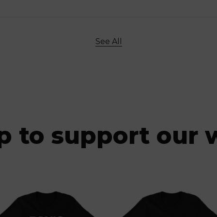
See All
p to support our 