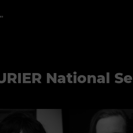
RIER National Se