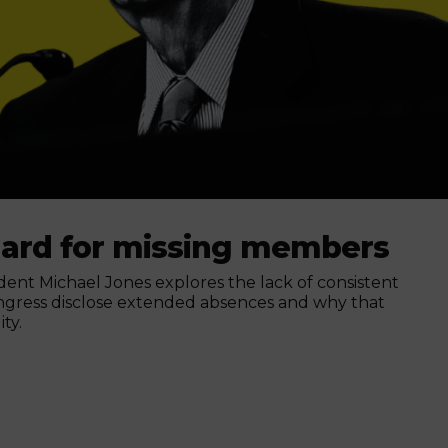
dard for missing members
nt Michael Jones explores the lack of consistent
ngress disclose extended absences and why that
ty.