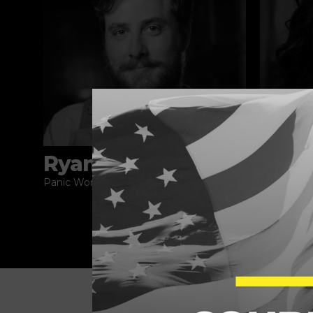
Ryan Broderick
Akil
Panic World
How is Thi