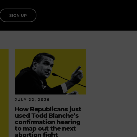
SIGN UP
JULY 22, 2026
How Republicans just
used Todd Blanche’s
confirmation hearing
to map out the next
abortion fight