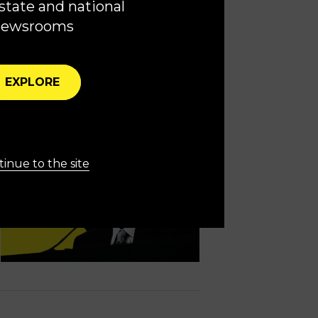
state and national
ysis
newsrooms
freedoms and democracy
EXPLORE
inue to the site