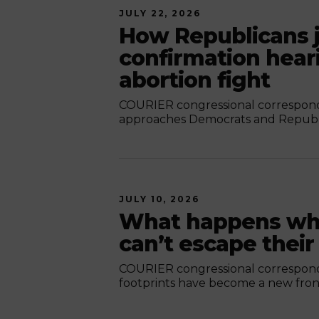
JULY 22, 2026
How Republicans j
confirmation hear
abortion fight
COURIER congressional corresponde
approaches Democrats and Republic
JULY 10, 2026
What happens whe
can’t escape their
COURIER congressional corresponde
footprints have become a new front