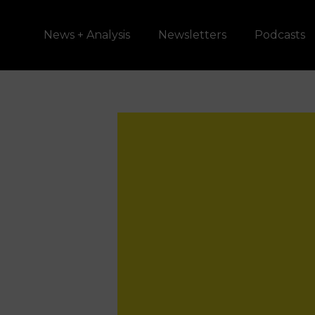
News + Analysis
Newsletters
Podcasts