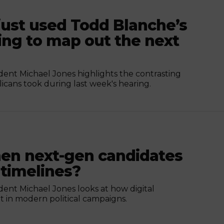
ust used Todd Blanche’s
ing to map out the next
nt Michael Jones highlights the contrasting
ans took during last week's hearing.
n next-gen candidates
 timelines?
nt Michael Jones looks at how digital
 in modern political campaigns.