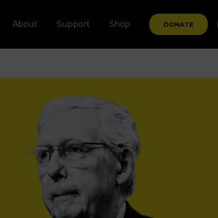
About
Support
Shop
DONATE