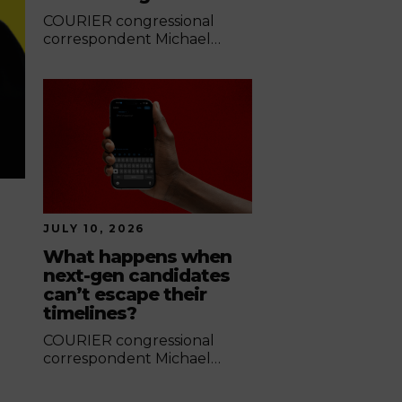
COURIER congressional
correspondent Michael
Jones highlights the
contrasting approaches
Democrats and Republicans
took during last week's
hearing.
JULY 10, 2026
What happens when
next-gen candidates
can’t escape their
timelines?
COURIER congressional
correspondent Michael
Jones looks at how digital
footprints have become a