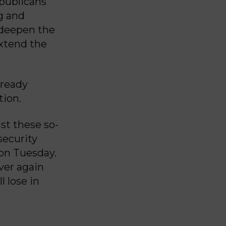
publicans
g and
 deepen the
extend the
lready
tion.
st these so-
security
 on Tuesday.
ver again
 lose in