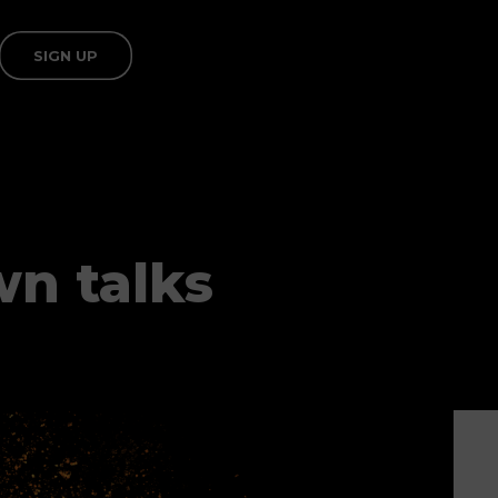
SIGN UP
n talks