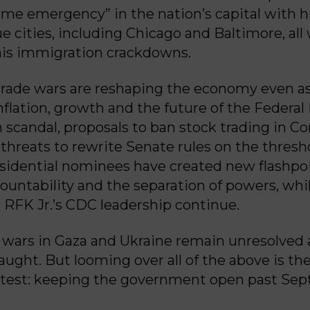
rime emergency” in the nation’s capital with hi
e cities, including Chicago and Baltimore, all
his immigration crackdowns.
 trade wars are reshaping the economy even a
nflation, growth and the future of the Federal
 scandal, proposals to ban stock trading in C
threats to rewrite Senate rules on the thresh
sidential nominees have created new flashpoi
ccountability and the separation of powers, whi
r RFK Jr.’s CDC leadership continue.
 wars in Gaza and Ukraine remain unresolved
fraught. But looming over all of the above is t
test: keeping the government open past Sep