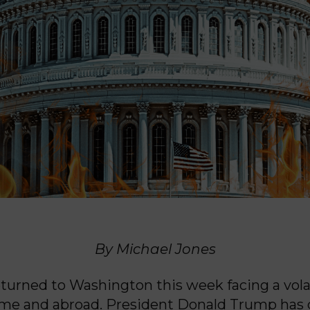
By Michael Jones
turned to Washington this week facing a volat
ome and abroad. President Donald Trump has 