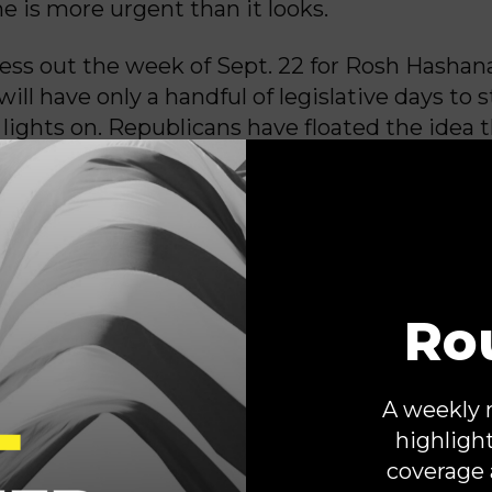
ne is more urgent than it looks.
ss out the week of Sept. 22 for Rosh Hashan
ll have only a handful of legislative days to s
 lights on. Republicans have floated the idea 
old the key to avoiding a shutdown, but De
e the opposite: The responsibility falls square
 to propose terms Democrats can realisticall
P in control of the House, Senate and White
ocrats have shown firsthand that we are wil
Ro
isan way to keep our government open by adv
appropriations bills,” Senate Minority Leader 
N.Y.) wrote in a
letter
to Senate Democrats o
A weekly 
he Trump administration is waging an all-out
highligh
ticle I authority and the constitutional balan
coverage 
blicans must decide: stand up for the legisla