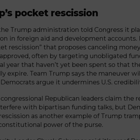
p’s pocket rescission
the Trump administration told Congress it pla
lion in foreign aid and development accounts. 
ket rescission” that proposes canceling mone
 approved, often by targeting unobligated fun
cal year that haven’t yet been spent so that th
ly expire. Team Trump says the maneuver wil
Democrats argue it undermines U.S. credibili
congressional Republican leaders claim the 
nterfere with bipartisan funding talks, but D
rescission as another example of Trump tram
constitutional power of the purse.