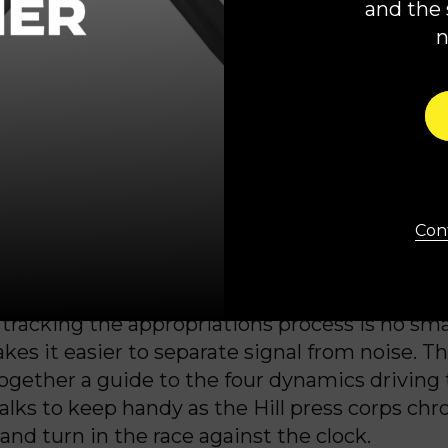
and the 
rump’s slide toward authoritarianism.”
ity Leader Hakeem Jeffries (D-N.Y.) struck a 
e letter
to House Democrats.
ocrats have repeatedly made clear that we a
partisan spending bill in advance of this deadl
wever, any agreement must meet the needs o
Cont
ple in terms of their health, safety, national
c well-being.”
tracking the appropriations process is no smal
kes it easier to separate signal from noise. T
 together a guide to the four dynamics driving
lks to keep handy as the Hill press corps chr
and turn in the race against the clock.