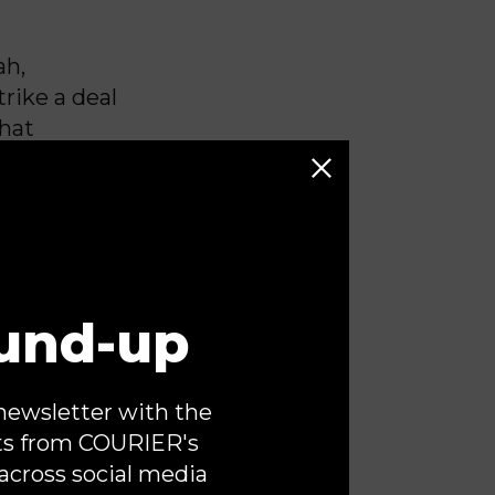
ah,
trike a deal
that
mocratic
ly on
y support
 House.
ling to work
und-up
ancing
Chuck
n Tuesday.
newsletter with the
 war against
ts from COURIER's
ce of power.
across social media
tive branch