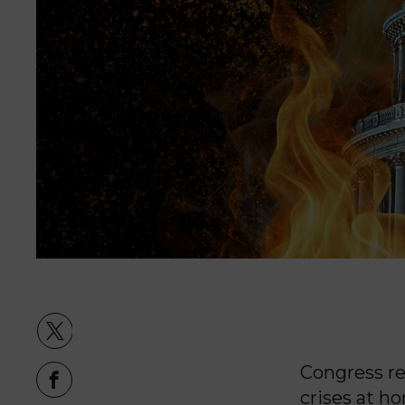
Congress re
crises at h