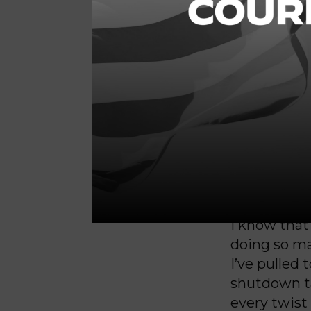
or enable T
House Minor
in a
separat
“House Dem
to pass a bi
wrote. “Ho
American peo
and economi
I know that 
doing so ma
I’ve pulled
shutdown ta
every twist 