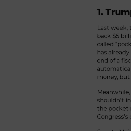
1. Trum
Last week, 
back $5 bil
called “poc
has already
end of a fis
automatical
money, but 
Meanwhile, 
shouldn’t i
the pocket 
Congress’s 