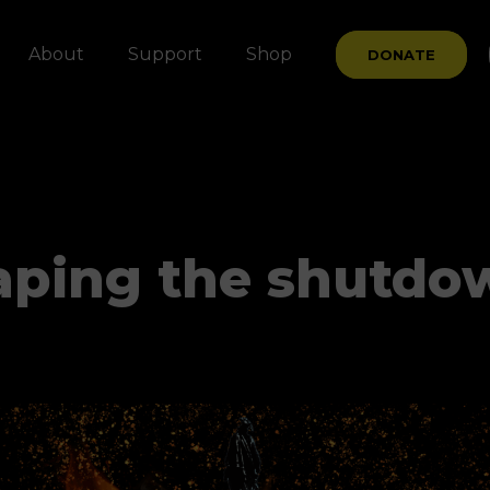
About
Support
Shop
DONATE
aping the shutdow