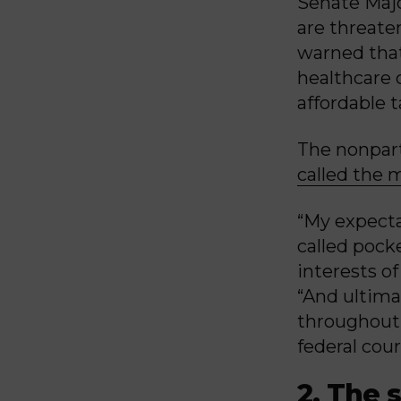
Senate Majo
are threate
warned that
healthcare c
affordable 
The nonpart
called the 
“My expecta
called pock
interests of
“And ultima
throughout 
federal cour
2. The 