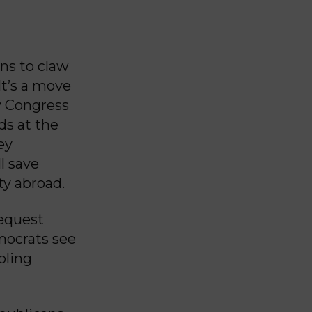
ns to claw
It’s a move
y Congress
ds at the
ey
l save
ty abroad.
request
emocrats see
pling