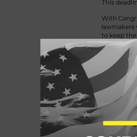
This deadli
With Congre
lawmakers wi
to keep the
Democrats h
leaders argu
Republicans
with the GO
“Senate Dem
in a bipart
bipartisan 
Schumer (D-
“However, t
Congress’ Ar
Senate Repu