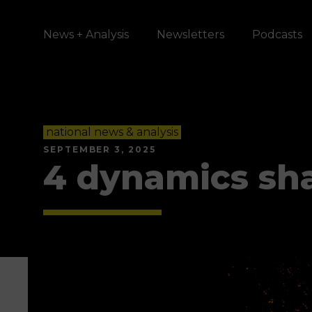
News + Analysis
Newsletters
Podcasts
national news & analysis
SEPTEMBER 3, 2025
4 dynamics sh