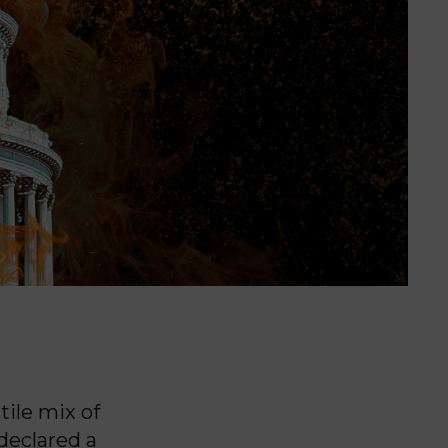
ile mix of
declared a