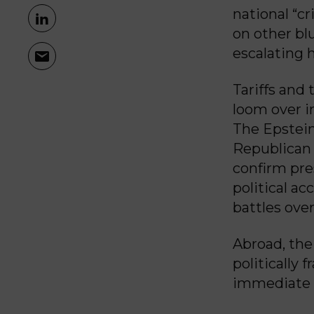
national “c
on other blu
escalating 
Tariffs and
loom over i
The Epstein
Republican 
confirm pre
political a
battles ove
Abroad, the
politically 
immediate 