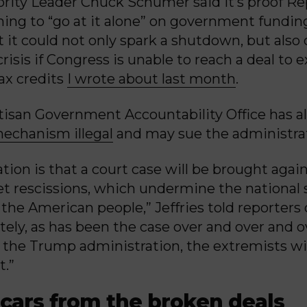
rity Leader Chuck Schumer said it’s proof Re
ning to “go at it alone” on government fundin
 it could not only spark a shutdown, but also
risis if Congress is unable to reach a deal to 
tax credits
I wrote about last month
.
isan Government Accountability Office has a
mechanism illegal
and may sue the administra
tion is that a court case will be brought again
et rescissions, which undermine the national 
 the American people,” Jeffries told reporters
tely, as has been the case over and over and o
the Trump administration, the extremists will
t.”
scars from the broken deals