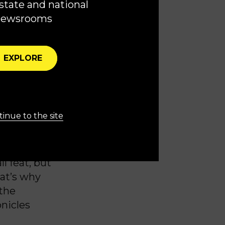
state and national
newsrooms
similar tone
EXPLORE
re prepared
ine,” he
f the
inue to the site
 security
l feat, but
hat’s why
 the
onicles