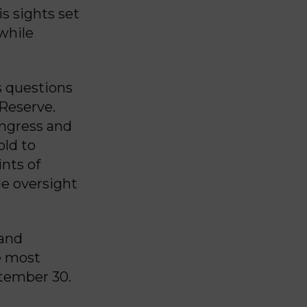
s sights set
 while
s questions
 Reserve.
ongress and
old to
nts of
le oversight
 and
he most
tember 30.