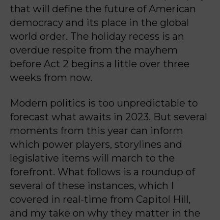
that will define the future of American
democracy and its place in the global
world order. The holiday recess is an
overdue respite from the mayhem
before Act 2 begins a little over three
weeks from now.
Modern politics is too unpredictable to
forecast what awaits in 2023. But several
moments from this year can inform
which power players, storylines and
legislative items will march to the
forefront. What follows is a roundup of
several of these instances, which I
covered in real-time from Capitol Hill,
and my take on why they matter in the