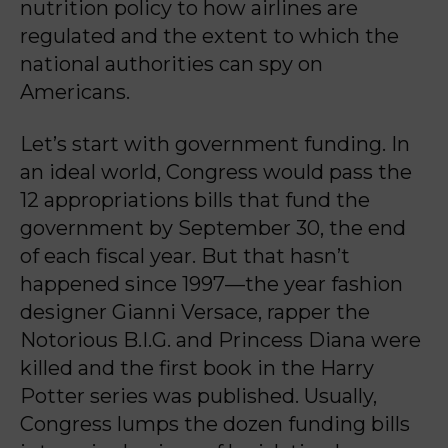
nutrition policy to how airlines are
regulated and the extent to which the
national authorities can spy on
Americans.
Let’s start with government funding. In
an ideal world, Congress would pass the
12 appropriations bills that fund the
government by September 30, the end
of each fiscal year. But that hasn’t
happened since 1997—the year fashion
designer Gianni Versace, rapper the
Notorious B.I.G. and Princess Diana were
killed and the first book in the Harry
Potter series was published. Usually,
Congress lumps the dozen funding bills