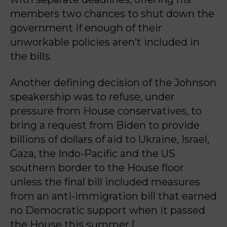
members two chances to shut down the
government if enough of their
unworkable policies aren’t included in
the bills.
Another defining decision of the Johnson
speakership was to refuse, under
pressure from House conservatives, to
bring a request from Biden to provide
billions of dollars of aid to Ukraine, Israel,
Gaza, the Indo-Pacific and the US
southern border to the House floor
unless the final bill included measures
from an anti-immigration bill that earned
no Democratic support when it passed
the House this summer.[