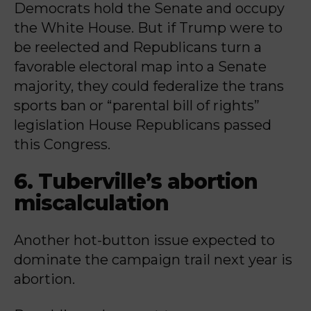
Democrats hold the Senate and occupy
the White House. But if Trump were to
be reelected and Republicans turn a
favorable electoral map into a Senate
majority, they could federalize the trans
sports ban or “parental bill of rights”
legislation House Republicans passed
this Congress.
6. Tuberville’s abortion
miscalculation
Another hot-button issue expected to
dominate the campaign trail next year is
abortion.