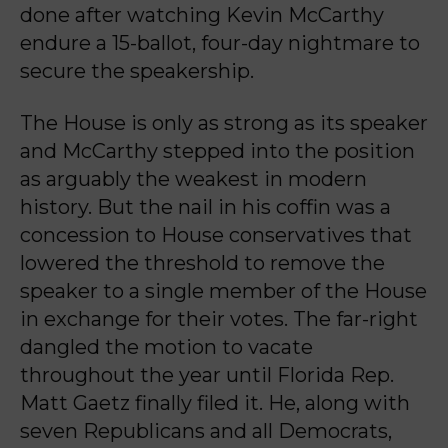
done after watching Kevin McCarthy
endure a 15-ballot, four-day nightmare to
secure the speakership.
The House is only as strong as its speaker
and McCarthy stepped into the position
as arguably the weakest in modern
history. But the nail in his coffin was a
concession to House conservatives that
lowered the threshold to remove the
speaker to a single member of the House
in exchange for their votes. The far-right
dangled the motion to vacate
throughout the year until Florida Rep.
Matt Gaetz finally filed it. He, along with
seven Republicans and all Democrats,