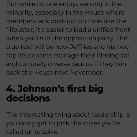
But while no one enjoys serving in the
minority, especially in the House where
members lack obstruction tools like the
filibuster, it’s easier to lead a unified front
when you’re in the opposition party. The
true test will be how Jeffries and his two
top lieutenants manage their ideological
and culturally diverse caucus if they win
back the House next November.
4. Johnson’s first big
decisions
The interesting thing about leadership is
you rarely get to pick the crises you’re
called on to solve.