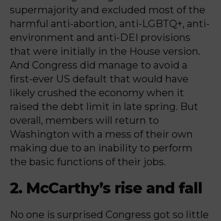
supermajority and excluded most of the
harmful anti-abortion, anti-LGBTQ+, anti-
environment and anti-DEI provisions
that were initially in the House version.
And Congress did manage to avoid a
first-ever US default that would have
likely crushed the economy when it
raised the debt limit in late spring. But
overall, members will return to
Washington with a mess of their own
making due to an inability to perform
the basic functions of their jobs.
2. McCarthy’s rise and fall
No one is surprised Congress got so little