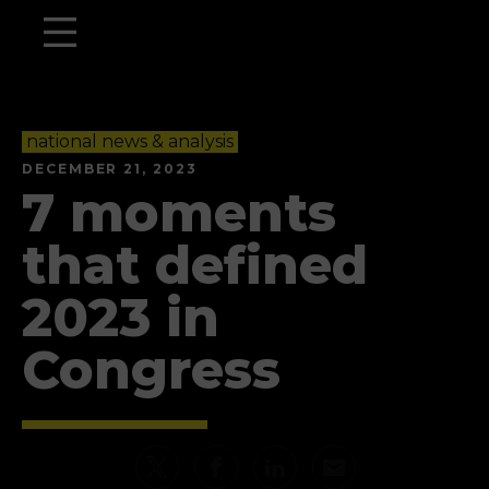
national news & analysis
DECEMBER 21, 2023
7 moments
that defined
2023 in
Congress