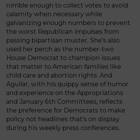
nimble enough to collect votes to avoid
calamity when necessary while
galvanizing enough numbers to prevent
the worst Republican impulses from
passing bipartisan muster. She’s also
used her perch as the number-two
House Democrat to champion issues
that matter to American families like
child care and abortion rights. And
Aguilar, with his quippy sense of humor
and experience on the Appropriations
and January 6th Committees, reflects
the preference for Democrats to make
policy not headlines that’s on display
during his weekly press conferences.