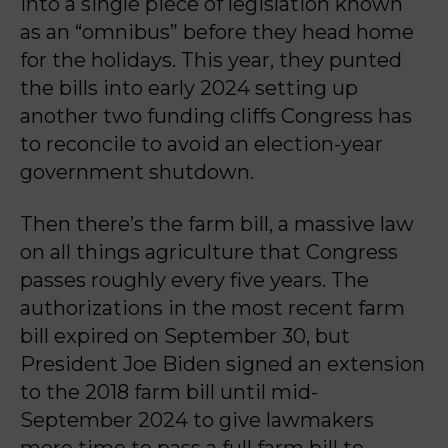
into a single piece of legislation known
as an “omnibus” before they head home
for the holidays. This year, they punted
the bills into early 2024 setting up
another two funding cliffs Congress has
to reconcile to avoid an election-year
government shutdown.
Then there’s the farm bill, a massive law
on all things agriculture that Congress
passes roughly every five years. The
authorizations in the most recent farm
bill expired on September 30, but
President Joe Biden signed an extension
to the 2018 farm bill until mid-
September 2024 to give lawmakers