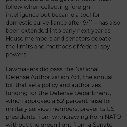
follow when collecting foreign
intelligence but became a tool for
domestic surveillance after 9/11—has also
been extended into early next year as
House members and senators debate
the limits and methods of federal spy
powers.
Lawmakers did pass the National
Defense Authorization Act, the annual
bill that sets policy and authorizes
funding for the Defense Department,
which approved a 5.2 percent raise for
military service members, prevents US
presidents from withdrawing from NATO
without the green light from a Senate