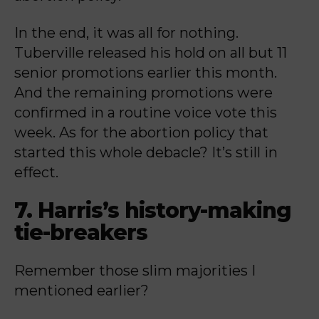
In the end, it was all for nothing.
Tuberville released his hold on all but 11
senior promotions earlier this month.
And the remaining promotions were
confirmed in a routine voice vote this
week. As for the abortion policy that
started this whole debacle? It’s still in
effect.
7. Harris’s history-making
tie-breakers
Remember those slim majorities I
mentioned earlier?