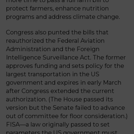
more time to pass a full farm bill to
protect farmers, enhance nutrition
programs and address climate change.
Congress also punted the bills that
reauthorized the Federal Aviation
Administration and the Foreign
Intelligence Surveillance Act. The former
approves funding and sets policy for the
largest transportation in the US
government and expires in early March
after Congress extended the current
authorization. (The House passed its
version but the Senate failed to advance
out of committee for floor consideration.)
FISA—a law originally passed to set
parameters the US government must