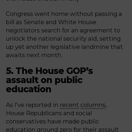
Congress went home without passing a
bill as Senate and White House
negotiators search for an agreement to
unlock the national security aid, setting
up yet another legislative landmine that
awaits next month.
5. The House GOP’s
assault on public
education
As I’ve reported in
recent
columns
,
House Republicans and social
conservatives have made public
education ground zero for their assault