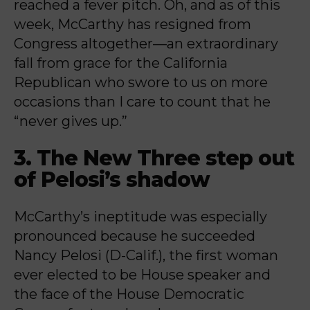
reached a fever pitch. Oh, and as of this
week, McCarthy has resigned from
Congress altogether—an extraordinary
fall from grace for the California
Republican who swore to us on more
occasions than I care to count that he
“never gives up.”
3. The New Three step out
of Pelosi’s shadow
McCarthy’s ineptitude was especially
pronounced because he succeeded
Nancy Pelosi (D-Calif.), the first woman
ever elected to be House speaker and
the face of the House Democratic