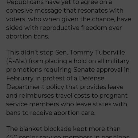
Republicans have yet to agree on a
cohesive message that resonates with
voters, who when given the chance, have
sided with reproductive freedom over
abortion bans.
This didn’t stop Sen. Tommy Tuberville
(R-Ala.) from placing a hold on all military
promotions requiring Senate approval in
February in protest of a Defense
Department policy that provides leave
and reimburses travel costs to pregnant
service members who leave states with
bans to receive abortion care.
The blanket blockade kept more than
450 senior service members in positions