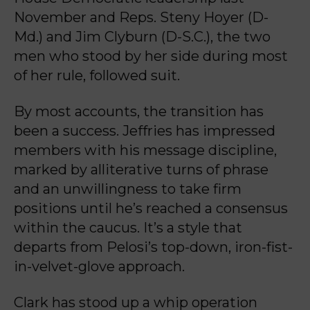
November and Reps. Steny Hoyer (D-
Md.) and Jim Clyburn (D-S.C.), the two
men who stood by her side during most
of her rule, followed suit.
By most accounts, the transition has
been a success. Jeffries has impressed
members with his message discipline,
marked by alliterative turns of phrase
and an unwillingness to take firm
positions until he’s reached a consensus
within the caucus. It’s a style that
departs from Pelosi’s top-down, iron-fist-
in-velvet-glove approach.
Clark has stood up a whip operation