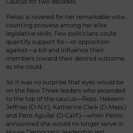
Caucus for two decades.
Pelosi is revered for her remarkable vote-
counting prowess among her elite
legislative skills. Few politicians could
quantify support for—or opposition
against—a bill and influence their
members toward their desired outcome
as she could.
So it was no surprise that eyes would be
on the New Three leaders who ascended
to the top of the caucus—Reps. Hakeem
Jeffries (D-N.Y.), Katherine Clark (D-Mass.)
and Pete Aguilar (D-Calif.)—when Pelosi
announced she would no longer serve in
House Democratic leadership last