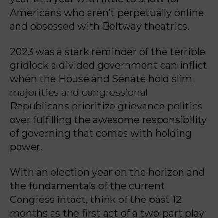
Americans who aren’t perpetually online
and obsessed with Beltway theatrics.
2023 was a stark reminder of the terrible
gridlock a divided government can inflict
when the House and Senate hold slim
majorities and congressional
Republicans prioritize grievance politics
over fulfilling the awesome responsibility
of governing that comes with holding
power.
With an election year on the horizon and
the fundamentals of the current
Congress intact, think of the past 12
months as the first act of a two-part play