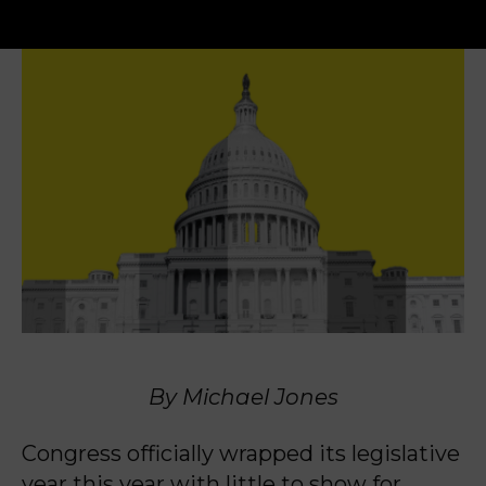
By Michael Jones
Congress officially wrapped its legislative
year this year with little to show for