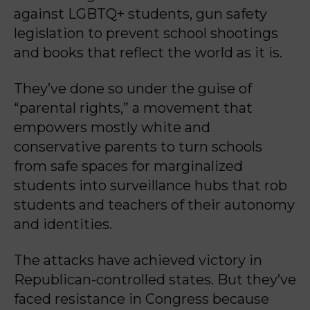
against LGBTQ+ students, gun safety
legislation to prevent school shootings
and books that reflect the world as it is.
They’ve done so under the guise of
“parental rights,” a movement that
empowers mostly white and
conservative parents to turn schools
from safe spaces for marginalized
students into surveillance hubs that rob
students and teachers of their autonomy
and identities.
The attacks have achieved victory in
Republican-controlled states. But they’ve
faced resistance in Congress because