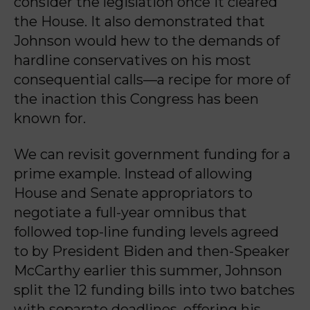
consider the legislation once it cleared
the House. It also demonstrated that
Johnson would hew to the demands of
hardline conservatives on his most
consequential calls—a recipe for more of
the inaction this Congress has been
known for.
We can revisit government funding for a
prime example. Instead of allowing
House and Senate appropriators to
negotiate a full-year omnibus that
followed top-line funding levels agreed
to by President Biden and then-Speaker
McCarthy earlier this summer, Johnson
split the 12 funding bills into two batches
with separate deadlines, offering his