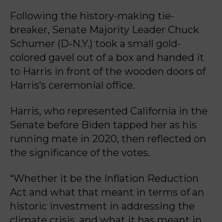
Following the history-making tie-
breaker, Senate Majority Leader Chuck
Schumer (D-N.Y.) took a small gold-
colored gavel out of a box and handed it
to Harris in front of the wooden doors of
Harris’s ceremonial office.
Harris, who represented California in the
Senate before Biden tapped her as his
running mate in 2020, then reflected on
the significance of the votes.
“Whether it be the Inflation Reduction
Act and what that meant in terms of an
historic investment in addressing the
climate crisis, and what it has meant in