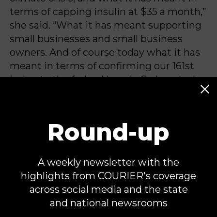
terms of capping insulin at $35 a month,”
she said. “What it has meant supporting
small businesses and small business
owners. And of course today what it has
meant in terms of confirming our 161st
judge to the federal bench. So I am truly
and honored and proud.”
Round-up
Michael Jones is an independent
Capitol Hill correspondent and
A weekly newsletter with the
contributor for COURIER. He is the
highlights from COURIER's coverage
author of
Once Upon a Hill
, a newsletter
across social media and the state
about Congressional politics.
and national newsrooms