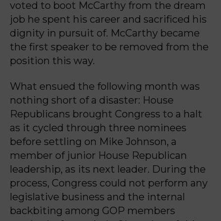
voted to boot McCarthy from the dream
job he spent his career and sacrificed his
dignity in pursuit of. McCarthy became
the first speaker to be removed from the
position this way.
What ensued the following month was
nothing short of a disaster: House
Republicans brought Congress to a halt
as it cycled through three nominees
before settling on Mike Johnson, a
member of junior House Republican
leadership, as its next leader. During the
process, Congress could not perform any
legislative business and the internal
backbiting among GOP members