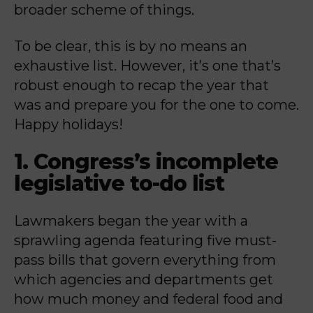
broader scheme of things.
To be clear, this is by no means an
exhaustive list. However, it’s one that’s
robust enough to recap the year that
was and prepare you for the one to come.
Happy holidays!
1. Congress’s incomplete
legislative to-do list
Lawmakers began the year with a
sprawling agenda featuring five must-
pass bills that govern everything from
which agencies and departments get
how much money and federal food and