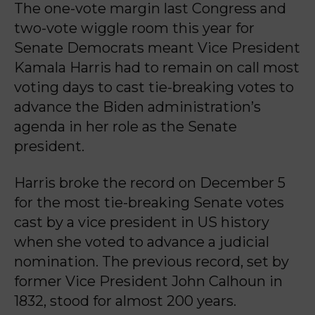
The one-vote margin last Congress and
two-vote wiggle room this year for
Senate Democrats meant Vice President
Kamala Harris had to remain on call most
voting days to cast tie-breaking votes to
advance the Biden administration’s
agenda in her role as the Senate
president.
Harris broke the record on December 5
for the most tie-breaking Senate votes
cast by a vice president in US history
when she voted to advance a judicial
nomination. The previous record, set by
former Vice President John Calhoun in
1832, stood for almost 200 years.