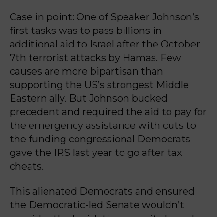
Case in point: One of Speaker Johnson’s
first tasks was to pass billions in
additional aid to Israel after the October
7th terrorist attacks by Hamas. Few
causes are more bipartisan than
supporting the US’s strongest Middle
Eastern ally. But Johnson bucked
precedent and required the aid to pay for
the emergency assistance with cuts to
the funding congressional Democrats
gave the IRS last year to go after tax
cheats.
This alienated Democrats and ensured
the Democratic-led Senate wouldn’t