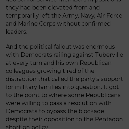
they had been elevated from and
temporarily left the Army, Navy, Air Force
and Marine Corps without confirmed
leaders.
And the political fallout was enormous
with Democrats railing against Tuberville
at every turn and his own Republican
colleagues growing tired of the
distraction that called the party’s support
for military families into question. It got
to the point to where some Republicans
were willing to pass a resolution with
Democrats to bypass the blockade
despite their opposition to the Pentagon
abortion policy.