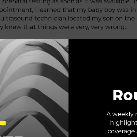
 prenatal testing as soon as it was available.
pointment, I learned that my baby boy was in
 ultrasound technician located my son on the
 knew that things were very, very wrong.
t the time explained that my son had multiple
es that made him “incompatible with life.” M
 a maternal-fetal specialist confirmed my wor
 wouldn’t survive to birth.
Ro
y focus immediately shifted to protecting th
ing. I couldn’t change the outcome for my son,
 to keep my baby girl safe and healthy. I knew
A weekly 
reduction” was in the best interest of myself 
highligh
nd my specialist agreed, but he advised me to
coverage 
Georgia.
Our state’s abortion ban left his ha