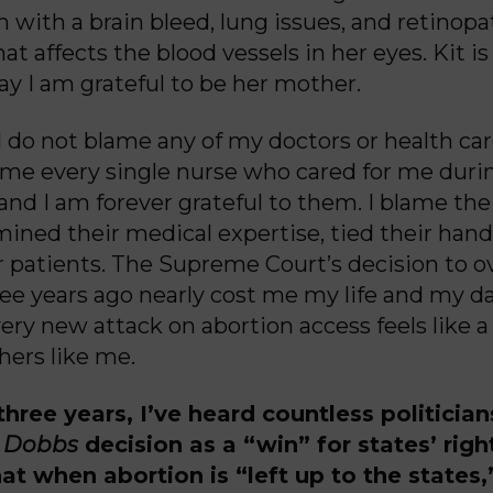
 with a brain bleed, lung issues, and retinopa
at affects the blood vessels in her eyes. Kit is
ay I am grateful to be her mother.
 I do not blame any of my doctors or health car
 name every single nurse who cared for me dur
and I am forever grateful to them. I blame t
ned their medical expertise, tied their hand
er patients. The Supreme Court’s decision to 
ee years ago nearly cost me my life and my d
ery new attack on abortion access feels like a 
hers like me.
 three years, I’ve heard countless politicia
y
Dobbs
decision as a “win” for states’ righ
that when abortion is “left up to the state