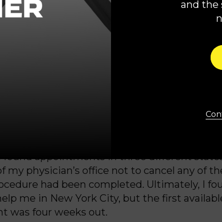
and the 
 and my healthy baby at risk.
abortion was banned in Georgia after the fall 
 I was certain that the so-called “exceptions” t
apply. With my baby boy deemed “non-viable”
er
’
s and my lives at risk, I thought that surely
 the care I needed at home in Georgia.
Cont
. Georgia’s abortion ban was so strict that my
en refer me to another provider for help.
I found appointments in three different states
f my physician’s office not to cancel any of t
rocedure had been completed. Ultimately, I fo
elp me in New York City, but the first availabl
t was four weeks out.