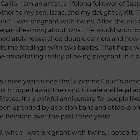
allie. I am an artist, a lifelong follower of Jes
her to my son, Isaac, and my daughter, Kit. 
 out I was pregnant with twins. After the initi
 began dreaming about what life would soon lo
ediately researched double carriers and how 
ttime feedings with two babies. That hope w
e devastating reality of being pregnant in a p
 three years since the Supreme Court’s dea
hich ripped away the right to safe and legal ab
tates. It’s a painful anniversary for people li
been upended by abortion bans and attacks o
e freedom over the past three years.
23, when I was pregnant with twins, I opted for