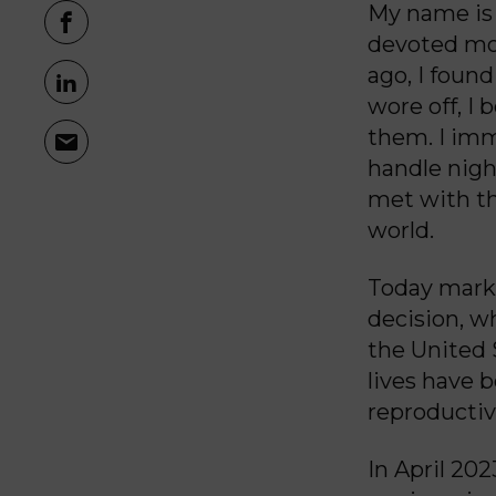
My name is C
devoted mot
ago, I found
wore off, I
them. I imm
handle nigh
met with th
world.
Today marks
decision, w
the United S
lives have 
reproductiv
In April 20