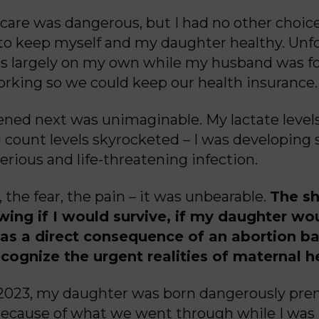
 care was dangerous, but I had no other choic
 to keep myself and my daughter healthy. Unfo
s largely on my own while my husband was fo
rking so we could keep our health insuranc
ned next was unimaginable. My lactate level
 count levels skyrocketed – I was developing s
erious and life-threatening infection.
 the fear, the pain – it was unbearable.
The sh
wing if I would
survive, if my daughter wo
 was a direct consequence of an abortion b
ecognize the urgent realities of maternal h
 2023, my daughter was born dangerously pre
ecause of what we went through while I was