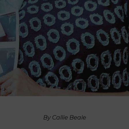
By Callie Beale