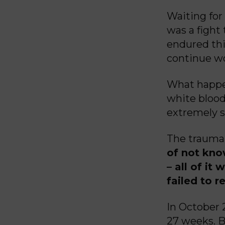
Waiting for
was a fight
endured thi
continue wo
What happe
white blood
extremely s
The trauma,
of not kno
– all of it
failed to r
In October
27 weeks. B