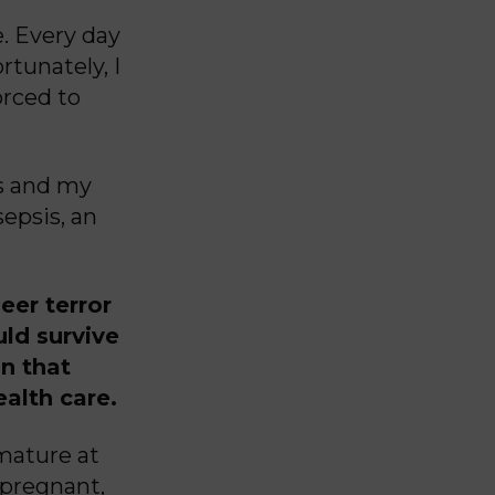
e. Every day
rtunately, I
rced to
e.
s and my
epsis, an
eer terror
uld survive
an that
ealth care.
mature at
 pregnant,