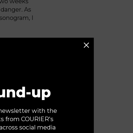
 Two weeks
 danger. As
 sonogram, I
 structural
y heart was
st fears.
und-up
e other twin
 but I would
 that a
newsletter with the
and my
ts from COURIER's
 seek care
across social media
nds tied