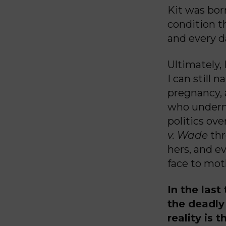
Kit was born
condition th
and every d
Ultimately,
I can still
pregnancy, 
who undermi
politics ov
v. Wade
thr
hers, and ev
face to mot
In the last
the deadl
reality is 