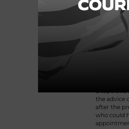
and put me
I knew that 
Wade
, but
ban would 
my daught
able to get
I was wrong
couldn’t ev
Desperate, 
the advice o
after the p
who could h
appointmen