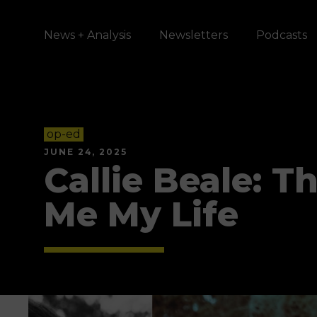
News + Analysis
Newsletters
Podcasts
op-ed
JUNE 24, 2025
Callie Beale: 
Me My Life