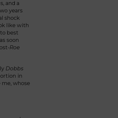
us, and a
Two years
al shock
ok like with
to best
as soon
ost-
Roe
dly
Dobbs
ortion in
ke me, whose
n