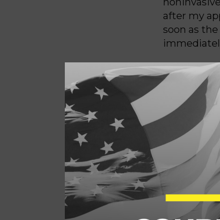
noninvasive
after my ap
soon as the
immediately
My doctor a
abnormaliti
broken when
My baby boy
Grieving, m
I was carry
do anything
“selective 
daughter, a
outside of 