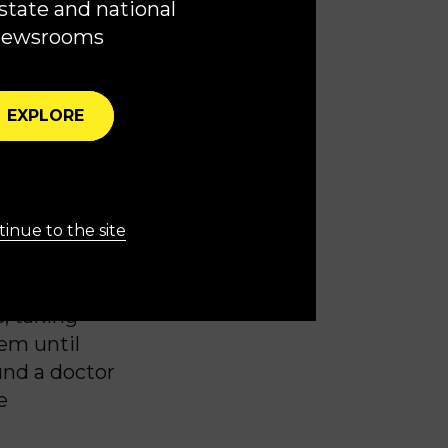
state and national
newsrooms
of
Roe v.
o the state’s
EXPLORE
 and both
 I would be
inue to the site
 doctor
, taking
hem until
und a doctor
e