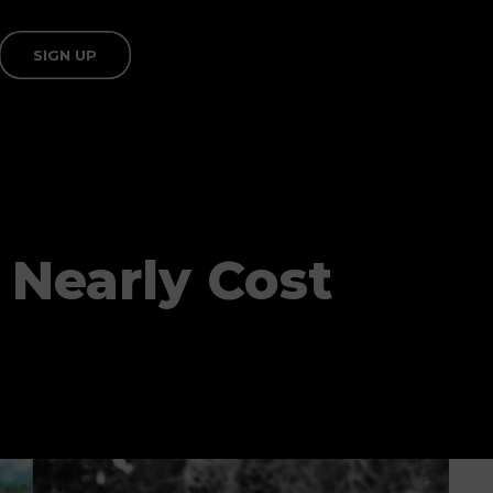
SIGN UP
 Nearly Cost