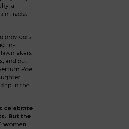
thy, a
 a miracle,
e providers.
ing my
he lawmakers
s, and put
overturn
Roe
aughter
slap in the
ns celebrate
ts. But the
s,” women