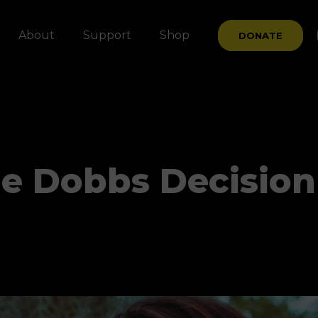
About
Support
Shop
DONATE
The Dobbs Decision