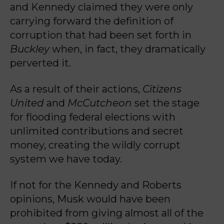
and Kennedy claimed they were only
carrying forward the definition of
corruption that had been set forth in
Buckley
when, in fact, they dramatically
perverted it.
As a result of their actions,
Citizens
United
and
McCutcheon
set the stage
for flooding federal elections with
unlimited contributions and secret
money, creating the wildly corrupt
system we have today.
If not for the Kennedy and Roberts
opinions, Musk would have been
prohibited from giving almost all of the