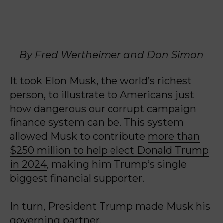
By Fred Wertheimer and Don Simon
It took Elon Musk, the world’s richest
person, to illustrate to Americans just
how dangerous our corrupt campaign
finance system can be. This system
allowed Musk to contribute
more than
$250 million to help elect Donald Trump
in 2024
, making him Trump’s single
biggest financial supporter.
In turn, President Trump made Musk his
governing partner.