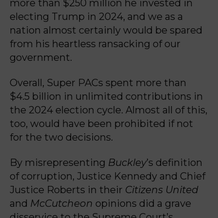
more than $250 million he invested in
electing Trump in 2024, and we as a
nation almost certainly would be spared
from his heartless ransacking of our
government.
Overall, Super PACs spent more than
$4.5 billion in unlimited contributions in
the 2024 election cycle. Almost all of this,
too, would have been prohibited if not
for the two decisions.
By misrepresenting
Buckley
’s definition
of corruption, Justice Kennedy and Chief
Justice Roberts in their
Citizens United
and
McCutcheon
opinions did a grave
disservice to the Supreme Court’s