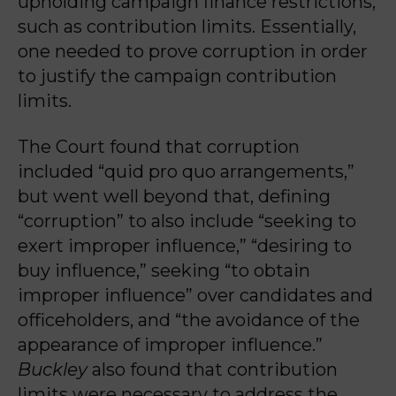
upholding campaign finance restrictions,
such as contribution limits. Essentially,
one needed to prove corruption in order
to justify the campaign contribution
limits.
The Court found that corruption
included “quid pro quo arrangements,”
but went well beyond that, defining
“corruption” to also include “seeking to
exert improper influence,” “desiring to
buy influence,” seeking “to obtain
improper influence” over candidates and
officeholders, and “the avoidance of the
appearance of improper influence.”
Buckley
also found that contribution
limits were necessary to address the