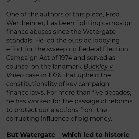
One of the authors of this piece, Fred
Wertheimer, has been fighting campaign
finance abuses since the Watergate
scandals. He led the outside lobbying
effort for the sweeping Federal Election
Campaign Act of 1974 and served as
counsel on the landmark
Buckley v.
Valeo
case in 1976 that upheld the
constitutionality of key campaign
finance laws. For more than five decades,
he has worked for the passage of reforms
to protect our elections from the
corrupting influence of big money.
But Watergate – which led to historic