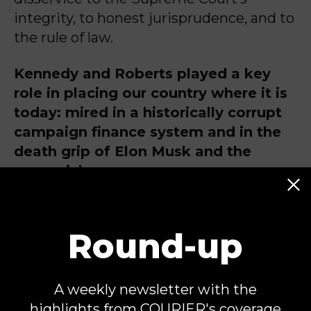
integrity, to honest jurisprudence, and to
the rule of law.
Kennedy and Roberts played a key
role in placing our country where it is
today: mired in a historically corrupt
campaign finance system and in the
death grip of Elon Musk and the
super-rich.
Fred Wertheimer is the President of
Round-up
Democracy 21, and
Don Simon is
counsel to Democracy 21.
Democracy 21
A weekly newsletter with the
is a nonprofit, nonpartisan
highlights from COURIER's coverage
organization that works to protect and