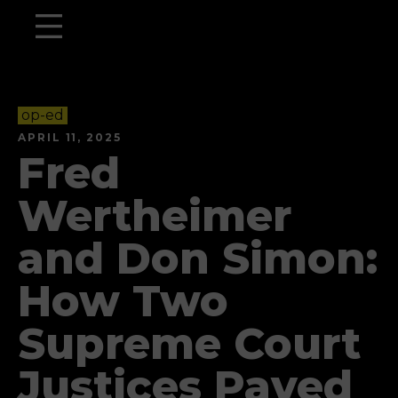
op-ed
APRIL 11, 2025
Fred
Wertheimer
and Don Simon:
How Two
Supreme Court
Justices Paved