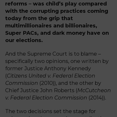
reforms – was child’s play compared
with the corrupting practices coming
today from the grip that
multimillionaires and billionaires,
Super PACs, and dark money have on
our elections.
And the Supreme Court is to blame –
specifically two opinions, one written by
former Justice Anthony Kennedy
(
Citizens United v. Federal Election
Commission
(2010)), and the other by
Chief Justice John Roberts (
McCutcheon
v. Federal Election Commission
(2014)).
The two decisions set the stage for