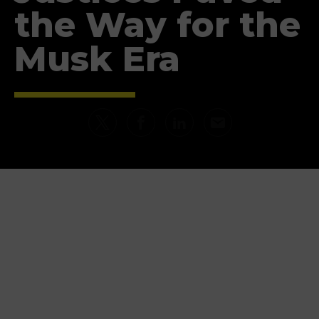
the Way for the
Musk Era