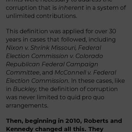
corruption that is
inherent
in a system of
unlimited contributions.
This definition was applied for over 30
years in cases that followed, including
Nixon v. Shrink Missouri, Federal
Election Commission v. Colorado
Republican Federal Campaign
Committee
, and
McConnell v. Federal
Election Commission.
In these cases, like
in
Buckley,
the definition of corruption
was never limited to quid pro quo
arrangements.
Then, beginning in 2010, Roberts and
Kennedy changed all this. They