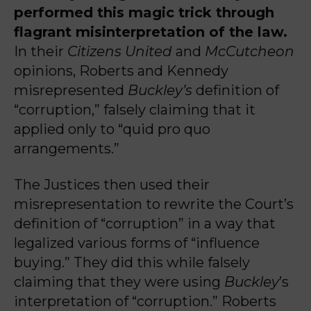
performed this magic trick through
flagrant misinterpretation of the law.
In their
Citizens United
and
McCutcheon
opinions, Roberts and Kennedy
misrepresented
Buckley’s
definition of
“corruption,” falsely claiming that it
applied only to “quid pro quo
arrangements.”
The Justices then used their
misrepresentation to rewrite the Court’s
definition of “corruption” in a way that
legalized various forms of “influence
buying.” They did this while falsely
claiming that they were using
Buckley
’s
interpretation of “corruption.”
Roberts