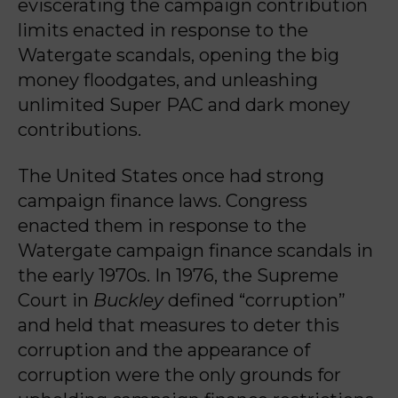
eviscerating the campaign contribution
limits enacted in response to the
Watergate scandals, opening the big
money floodgates, and unleashing
unlimited Super PAC and dark money
contributions.
The United States once had strong
campaign finance laws. Congress
enacted them in response to the
Watergate campaign finance scandals in
the early 1970s. In 1976, the Supreme
Court in
Buckley
defined “corruption”
and held that measures to deter this
corruption and the appearance of
corruption were the only grounds for