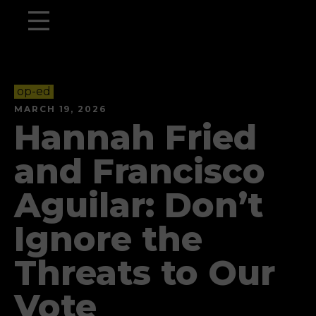
op-ed
MARCH 19, 2026
Hannah Fried
and Francisco
Aguilar: Don’t
Ignore the
Threats to Our
Vote