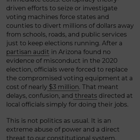
driven efforts to seize or investigate
voting machines force states and
counties to divert millions of dollars away
from schools, roads, and public services
just to keep elections running. After a
partisan audit
in Arizona found no
evidence of misconduct in the 2020
election, officials were forced to replace
the compromised voting equipment at a
cost of nearly
$3 million
. That meant
delays, confusion, and
threats
directed at
local officials simply for doing their jobs.
This is not politics as usual. It is an
extreme abuse of power and a direct
threat to our constitutional system.