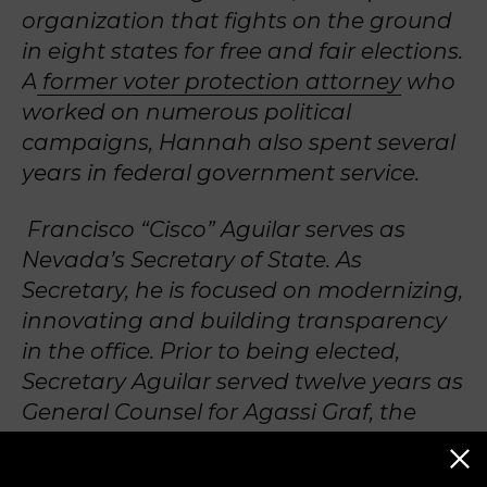
organization that fights on the ground
in eight states for free and fair elections.
A
former voter protection attorney
who
worked on numerous political
campaigns, Hannah also spent several
years in federal government service.
Francisco “Cisco” Aguilar serves as
Nevada’s Secretary of State. As
Secretary, he is focused on modernizing,
innovating and building transparency
in the office. Prior to being elected,
Secretary Aguilar served twelve years as
General Counsel for Agassi Graf, the
management company for Andre
Agassi and Stefanie Graf, and the