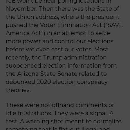
ICE won’t be near polling locations in
November. Then there was the State of
the Union address, where the president
pushed the Voter Elimination Act (“SAVE
America Act”) in an attempt to seize
more power and control our elections
before we even cast our votes. Most
recently, the Trump administration
subpoenaed
election information from
the Arizona State Senate related to
debunked 2020 election conspiracy
theories.
These were not offhand comments or
idle frustrations. They were a signal. A
test. A warning shot meant to normalize
something that is flat-out illegal and