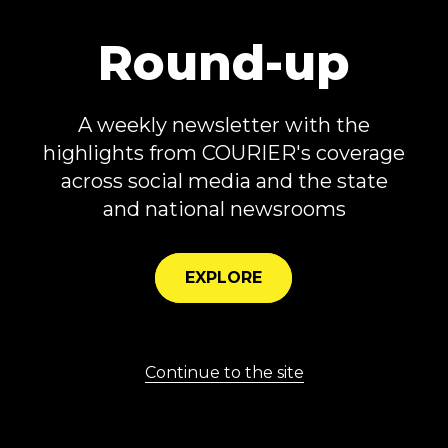
Andre Agassi Foundation for Education.
Secretary Aguilar is also the Founding
Round-up
Chairman of Cristo Rey St. Viator High
School, which provides an innovative
A weekly newsletter with the
workforce development program in one
highlights from COURIER's coverage
of Las Vegas’ most vulnerable
across social media and the state
neighborhoods.
and national newsrooms
EXPLORE
Privacy
About
Careers
Submit
Contact
© 2026 COURIER. All rights reserved.
Continue to the site
Powered by
Archie