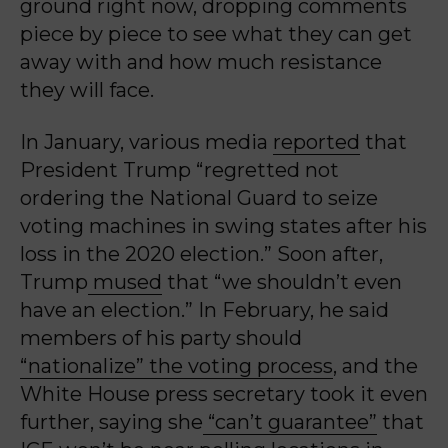
ground right now, dropping comments
piece by piece to see what they can get
away with and how much resistance
they will face.
In January, various media
reported
that
President Trump “regretted not
ordering the National Guard to seize
voting machines in swing states after his
loss in the 2020 election.” Soon after,
Trump
mused
that “we shouldn’t even
have an election.” In February, he said
members of his party should
“nationalize” the voting process
, and the
White House press secretary took it even
further, saying she
“can’t guarantee”
that