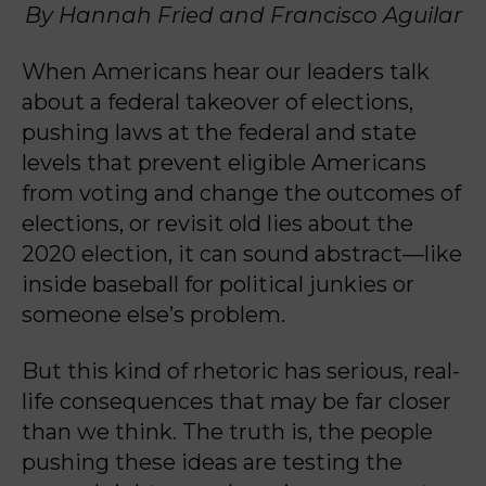
By Hannah Fried and Francisco Aguilar
When Americans hear our leaders talk
about a federal takeover of elections,
pushing laws at the federal and state
levels that prevent eligible Americans
from voting and change the outcomes of
elections, or revisit old lies about the
2020 election, it can sound abstract—like
inside baseball for political junkies or
someone else’s problem.
But this kind of rhetoric has serious, real-
life consequences that may be far closer
than we think. The truth is, the people
pushing these ideas are testing the