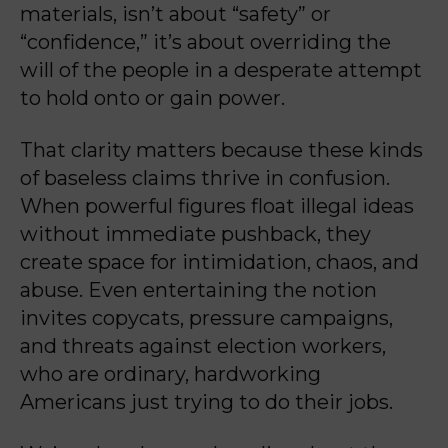
materials, isn’t about “safety” or
“confidence,” it’s about overriding the
will of the people in a desperate attempt
to hold onto or gain power.
That clarity matters because these kinds
of baseless claims thrive in confusion.
When powerful figures float illegal ideas
without immediate pushback, they
create space for intimidation, chaos, and
abuse. Even entertaining the notion
invites copycats, pressure campaigns,
and threats against election workers,
who are ordinary, hardworking
Americans just trying to do their jobs.