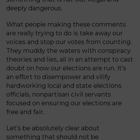
deeply dangerous.
What people making these comments
are really trying to do is take away our
voices and stop our votes from counting.
They muddy the waters with conspiracy
theories and lies, all in an attempt to cast
doubt on how our elections are run. It’s
an effort to disempower and vilify
hardworking local and state elections
officials, nonpartisan civil servants
focused on ensuring our elections are
free and fair.
Let’s be absolutely clear about
something that should not be