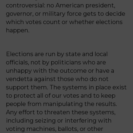
controversial: no American president,
governor, or military force gets to decide
which votes count or whether elections
happen.
Elections are run by state and local
officials, not by politicians who are
unhappy with the outcome or have a
vendetta against those who do not
support them. The systems in place exist
to protect all of our votes and to keep
people from manipulating the results.
Any effort to threaten these systems,
including seizing or interfering with
voting machines, ballots, or other