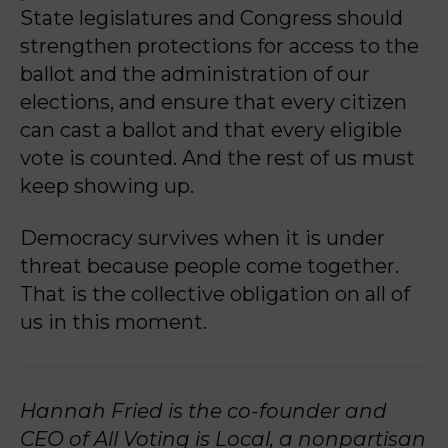
State legislatures and Congress should
strengthen protections for access to the
ballot and the administration of our
elections, and ensure that every citizen
can cast a ballot and that every eligible
vote is counted. And the rest of us must
keep showing up.
Democracy survives when it is under
threat because people come together.
That is the collective obligation on all of
us in this moment.
Hannah Fried is the co-founder and
CEO of All Voting is Local, a nonpartisan