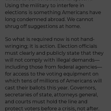
Using the military to interfere in
elections is something Americans have
long condemned abroad. We cannot
shrug off suggestions at home.
So what is required now is not hand-
wringing; it is action. Election officials
must clearly and publicly state that they
will not comply with illegal demands—
including those from federal agencies—
for access to the voting equipment on
which tens of millions of Americans will
cast their ballots this year. Governors,
secretaries of state, attorneys general,
and courts must hold the line and
protect voters before a crisis, not after.