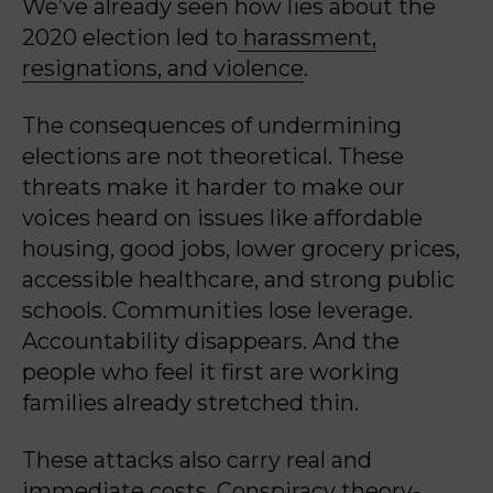
We’ve already seen how lies about the
2020 election led to
harassment,
resignations, and violence
.
The consequences of undermining
elections are not theoretical. These
threats make it harder to make our
voices heard on issues like affordable
housing, good jobs, lower grocery prices,
accessible healthcare, and strong public
schools. Communities lose leverage.
Accountability disappears. And the
people who feel it first are working
families already stretched thin.
These attacks also carry real and
immediate costs. Conspiracy theory-