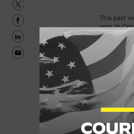
This past w
won. In Oma
off—I defe
next mayor.
them head-o
city.
And let me 
about a com
service and
been ignore
We’re consi
But that ki
engaged, ou
people-firs