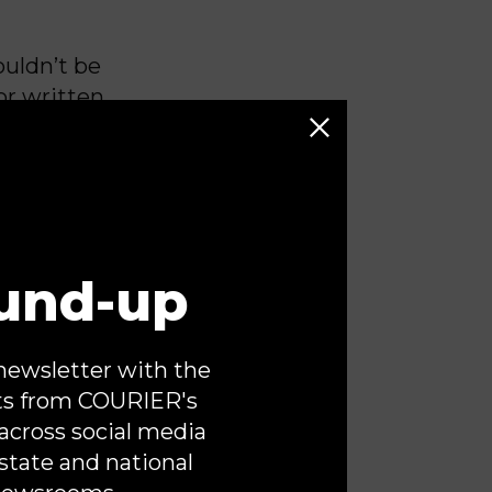
ouldn’t be
or written
become the
y facing
le of our
 It was
und-up
d in public
aha have
e media.
newsletter with the
tleground.
ts from COURIER's
ies are
across social media
un bold,
state and national