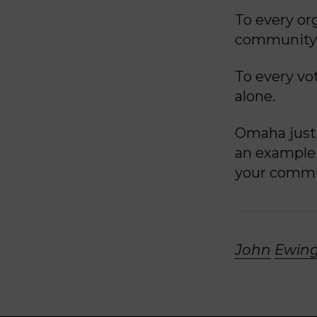
To every org
community,
To every vot
alone.
Omaha just 
an example 
your commu
John
Ewing