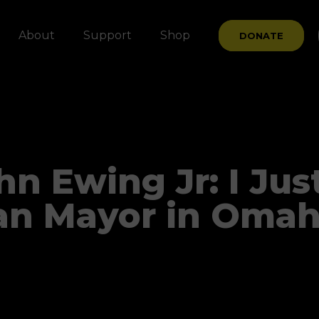
About
Support
Shop
DONATE
n Ewing Jr: I Jus
an Mayor in Omah