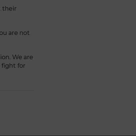
 their
you are not
ion. We are
fight for