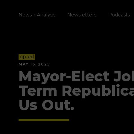
News + Analysis
Newsletters
Podcasts
op-ed
MAY 16, 2025
Mayor-Elect Joh
Term Republic
Us Out.