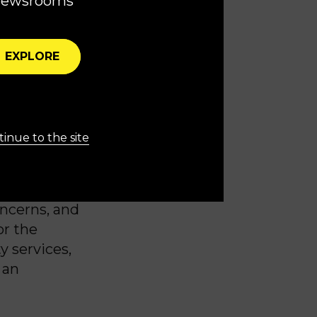
newsrooms
ffordable
ed of
EXPLORE
es are
ress, for
inue to the site
rs.
unity for
ncerns, and
or the
y services,
 an