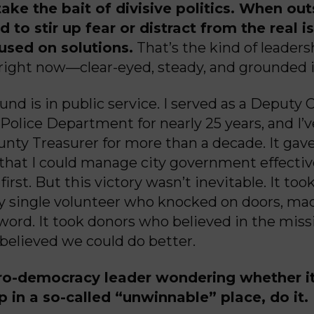
ake the bait of divisive politics. When out
d to stir up fear or distract from the real 
used on solutions.
That’s the kind of leaders
 right now—clear-eyed, steady, and grounded i
nd is in public service. I served as a Deputy 
olice Department for nearly 25 years, and I’
nty Treasurer for more than a decade. It gave
that I could manage city government effectiv
first. But this victory wasn’t inevitable. It too
ry single volunteer who knocked on doors, mad
word. It took donors who believed in the miss
believed we could do better.
ro-democracy leader wondering whether it
 in a so-called “unwinnable” place, do it.