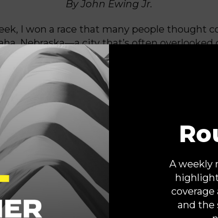
By John Ewing Jr.
eek, I won a race that many people thought c
ha, Nebraska—a city that’s often overlooked 
ated a three-term Republican incumbent to 
 I didn’t win by avoiding tough issues. I won b
n and by focusing this campaign on the peop
be clear: This victory wasn’t about one person.
Ro
munity ready for change and leadership roote
 accountability.
For too long, cities like Om
d by national political strategists and th
A weekly 
dered flyover country, not a political bat
highligh
nd of thinking is short-sighted. Our communit
coverage 
r people are paying attention, and when we r
and the 
t campaigns, voters show up.