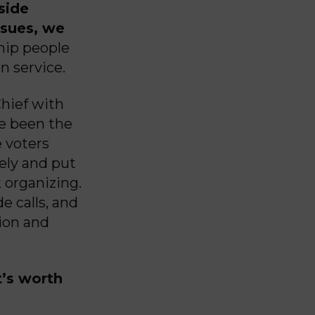
side
issues, we
hip people
n service.
Chief with
ve been the
 voters
ely and put
k organizing.
e calls, and
ion and
’s worth