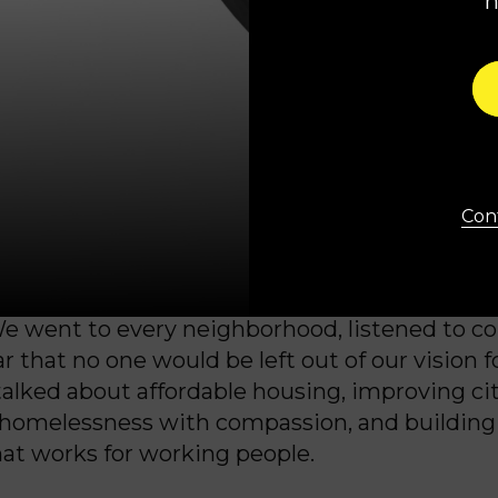
 are tired. Tired of crumbling streets and una
ed of being told to accept the status quo. Tir
that looks the other way when our communiti
 time, they’re hopeful. They’re hungry for prog
Cont
r a government that actually listens and delive
mpaign focused on respect, safety, and opport
e went to every neighborhood, listened to co
r that no one would be left out of our vision f
talked about affordable housing, improving cit
 homelessness with compassion, and building
t works for working people.