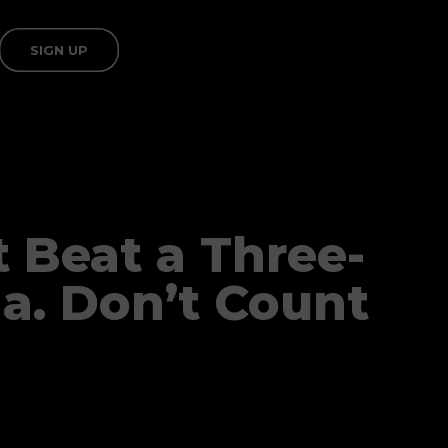
SIGN UP
t Beat a Three-
a. Don’t Count