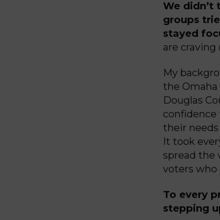
We didn’t t
groups trie
stayed foc
are craving
My backgrou
the Omaha P
Douglas Cou
confidence 
their needs 
It took eve
spread the 
voters who 
To every p
stepping up