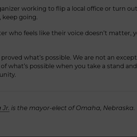
anizer working to flip a local office or turn out
 keep going.
er who feels like their voice doesn’t matter, 
proved what’s possible. We are not an except
of what’s possible when you take a stand and 
nity.
 Jr.
is the mayor-elect of Omaha, Nebraska.