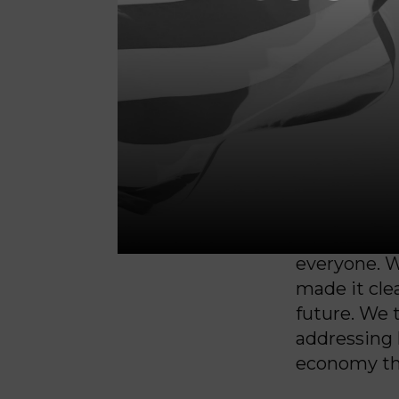
People here
housing. Tir
leadership 
hurting.
At the same
fairness, fo
We ran a ca
everyone. W
made it clea
future. We 
addressing
economy tha