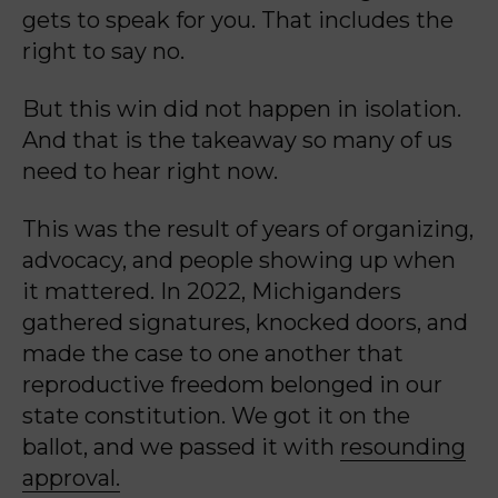
gets to speak for you. That includes the
right to say no.
But this win did not happen in isolation.
And that is the takeaway so many of us
need to hear right now.
This was the result of years of organizing,
advocacy, and people showing up when
it mattered. In 2022, Michiganders
gathered signatures, knocked doors, and
made the case to one another that
reproductive freedom belonged in our
state constitution. We got it on the
ballot, and we passed it with
resounding
approval.