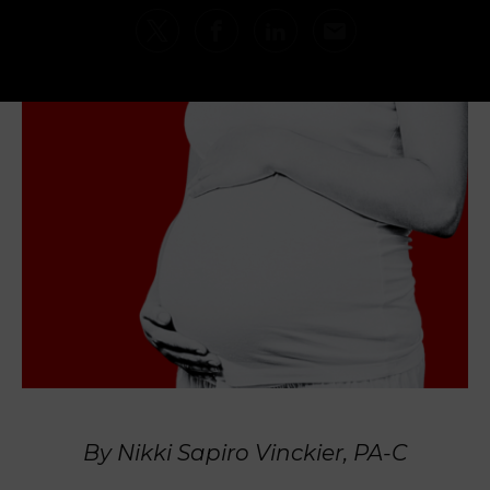
By Nikki Sapiro Vinckier, PA-C