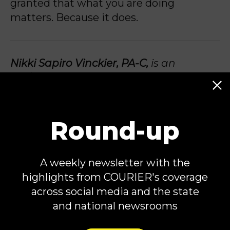
granted that what you are doing
matters. Because it does.
Nikki Sapiro Vinckier, PA-C,
is an
OB/GYN Physician Assistant, Author of
the upcoming book
We Deserve More
, a
reproductive health content creator,
and a plaintiff in
Koskenoja v. Whitmer
.
Round-up
She is the founder of
Take Back Trust
, a
digital platform helping people
A weekly newsletter with the
navigate reproductive healthcare in
highlights from COURIER's coverage
this changing landscape. You can find
across social media and the state
her on social media
@nikkivinck
.
and national newsrooms