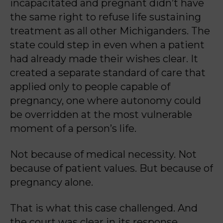
incapacitated and pregnant didn’t have
the same right to refuse life sustaining
treatment as all other Michiganders.
The
state could step in even when a patient
had already made their wishes clear. It
created a separate standard of care that
applied only to people capable of
pregnancy, one where autonomy could
be overridden at the most vulnerable
moment of a person’s life.
Not because of medical necessity. Not
because of patient values. But because of
pregnancy alone.
That is what this case challenged. And
the court was clear in its response.