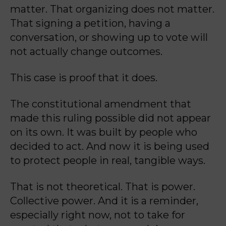
matter. That organizing does not matter.
That signing a petition, having a
conversation, or showing up to vote will
not actually change outcomes.
This case is proof that it does.
The constitutional amendment that
made this ruling possible did not appear
on its own. It was built by people who
decided to act. And now it is being used
to protect people in real, tangible ways.
That is not theoretical. That is power.
Collective power. And it is a reminder,
especially right now, not to take for