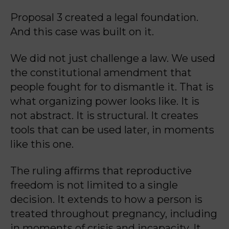
Proposal 3 created a legal foundation.
And this case was built on it.
We did not just challenge a law. We used
the constitutional amendment that
people fought for to dismantle it. That is
what organizing power looks like. It is
not abstract. It is structural. It creates
tools that can be used later, in moments
like this one.
The ruling affirms that reproductive
freedom is not limited to a single
decision. It extends to how a person is
treated throughout pregnancy, including
in moments of crisis and incapacity. It