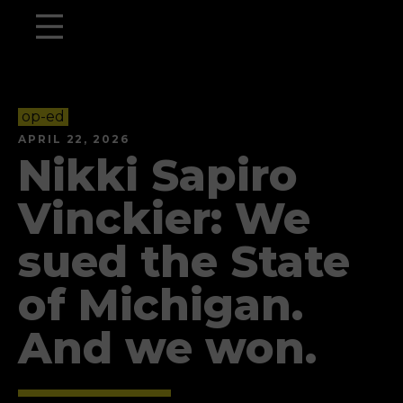
op-ed
APRIL 22, 2026
Nikki Sapiro
Vinckier: We
sued the State
of Michigan.
And we won.