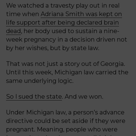
We watched a travesty play out in real
time when
Adriana Smith was kept on
life support after being declared brain
dead
, her body used to sustain a nine-
week pregnancy in a decision driven not
by her wishes, but by state law.
That was not just a story out of Georgia.
Until this week, Michigan law carried the
same underlying logic.
So I sued the state
. And we won.
Under Michigan law, a person’s advance
directive could be set aside if they were
pregnant.
Meaning, people who were