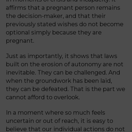
affirms that a pregnant person remains
the decision-maker, and that their
previously stated wishes do not become
optional simply because they are
pregnant.
Just as importantly, it shows that laws
built on the erosion of autonomy are not
inevitable. They can be challenged. And
when the groundwork has been laid,
they can be defeated. That is the part we
cannot afford to overlook.
In a moment where so much feels
uncertain or out of reach, it is easy to
believe that our individual actions do not