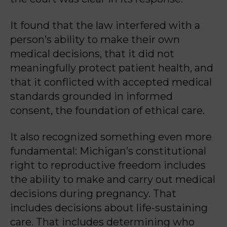
It found that the law interfered with a
person’s ability to make their own
medical decisions, that it did not
meaningfully protect patient health, and
that it conflicted with accepted medical
standards grounded in informed
consent, the foundation of ethical care.
It also recognized something even more
fundamental: Michigan’s constitutional
right to reproductive freedom includes
the ability to make and carry out medical
decisions during pregnancy. That
includes decisions about life-sustaining
care. That includes determining who