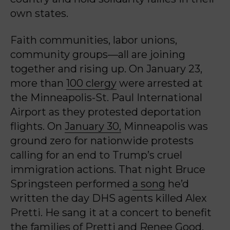
own states.
Faith communities, labor unions,
community groups—all are joining
together and rising up. On January 23,
more than
100 clergy
were arrested at
the Minneapolis-St. Paul International
Airport as they protested deportation
flights. On
January 30,
Minneapolis was
ground zero for nationwide protests
calling for an end to Trump’s cruel
immigration actions. That night Bruce
Springsteen performed
a song
he’d
written the day DHS agents killed Alex
Pretti. He sang it at a concert to benefit
the families of Pretti and Renee Good,