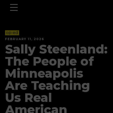
op-ed
FEBRUARY 11, 2026
Sally Steenland:
The People of
Minneapolis
Are Teaching
Us Real
American