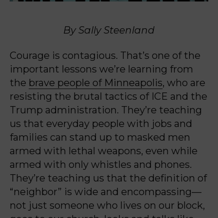
By Sally Steenland
Courage is contagious. That’s one of the
important lessons we’re learning from
the
brave people of Minneapolis
, who are
resisting the brutal tactics of ICE and the
Trump administration. They’re teaching
us that everyday people with jobs and
families can stand up to masked men
armed with lethal weapons, even while
armed with only whistles and phones.
They’re teaching us that the definition of
“neighbor” is wide and encompassing—
not just someone who lives on our block,