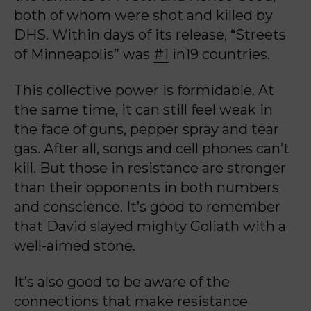
both of whom were shot and killed by
DHS. Within days of its release, “Streets
of Minneapolis” was
#1
in19 countries.
This collective power is formidable. At
the same time, it can still feel weak in
the face of guns, pepper spray and tear
gas. After all, songs and cell phones can’t
kill. But those in resistance are stronger
than their opponents in both numbers
and conscience. It’s good to remember
that David slayed mighty Goliath with a
well-aimed stone.
It’s also good to be aware of the
connections that make resistance