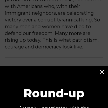
with Americans who, with their
immigrant neighbors, are celebrating
victory over a corrupt tyrannical king. So
many men and women have died to
defend our freedom. Many more are
rising up today. This is what patriotism,
courage and democracy look like.
Sally Steenland is a nonresident senior
fellow at the Center for American
Progress. From 2005 to 2015, she
directed CAP’s Faith and Progressive
Round-up
Policy Initiative, where she led national
and state-based work on religious