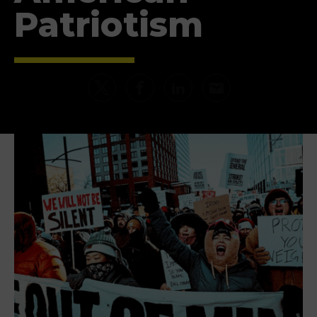
Patriotism