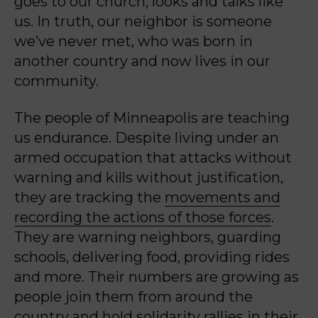
goes to our church, looks and talks like
us. In truth, our neighbor is someone
we’ve never met, who was born in
another country and now lives in our
community.
The people of Minneapolis are teaching
us endurance. Despite living under an
armed occupation that attacks without
warning and kills without justification,
they are tracking the
movements and
recording the actions of those forces
.
They are warning neighbors, guarding
schools, delivering food, providing rides
and more. Their numbers are growing as
people join them from around the
country and hold solidarity rallies in their