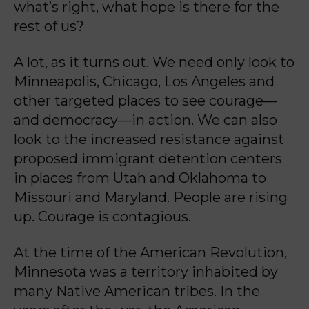
what’s right, what hope is there for the
rest of us?
A lot, as it turns out. We need only look to
Minneapolis, Chicago, Los Angeles and
other targeted places to see courage—
and democracy—in action. We can also
look to the increased
resistance
against
proposed immigrant detention centers
in places from Utah and Oklahoma to
Missouri and Maryland. People are rising
up. Courage is contagious.
At the time of the American Revolution,
Minnesota was a territory inhabited by
many Native American tribes. In the