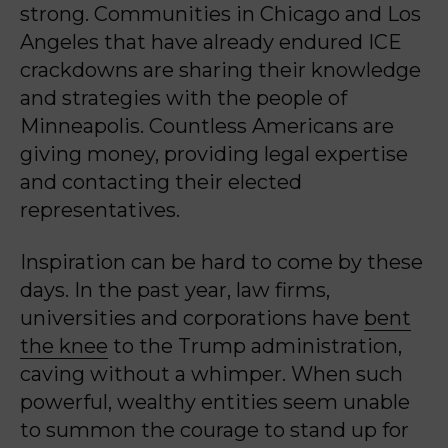
strong. Communities in Chicago and Los
Angeles that have already endured ICE
crackdowns are sharing their knowledge
and strategies with the people of
Minneapolis. Countless Americans are
giving money, providing legal expertise
and contacting their elected
representatives.
Inspiration can be hard to come by these
days. In the past year, law firms,
universities and corporations have
bent
the knee
to the Trump administration,
caving without a whimper. When such
powerful, wealthy entities seem unable
to summon the courage to stand up for