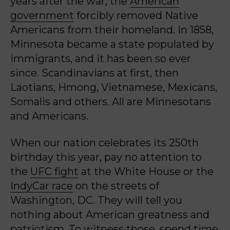
years after the war, the
American
government
forcibly removed Native
Americans from their homeland. In 1858,
Minnesota became a state populated by
immigrants, and it has been so ever
since. Scandinavians at first, then
Laotians, Hmong, Vietnamese, Mexicans,
Somalis and others. All are Minnesotans
and Americans.
When our nation celebrates its 250
th
birthday this year, pay no attention to
the
UFC fight
at the White House or the
IndyCar race
on the streets of
Washington, DC. They will tell you
nothing about American greatness and
patriotism. To witness those, spend time