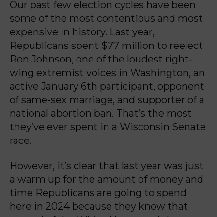
Our past few election cycles have been
some of the most contentious and most
expensive in
history. Last year,
Republicans spent $77 million to reelect
Ron Johnson, one of the loudest
right-
wing extremist voices in Washington, an
active January 6th participant, opponent
of same-
sex marriage, and supporter of a
national abortion ban. That’s the most
they’ve ever spent in a
Wisconsin Senate
race.
However, it’s clear that last year was just
a warm up for the amount of money and
time
Republicans are going to spend
here in 2024 because they know that