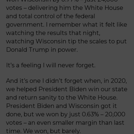
votes – delivering him the White House
and total control of the federal
government. I remember what it felt like
watching the results that night,
watching Wisconsin tip the scales to put
Donald Trump in power.
It’s a feeling I will never forget.
And it’s one I didn’t forget when, in 2020,
we helped President Biden win our state
and return
sanity to the White House.
President Biden and Wisconsin got it
done, but we won by just
0.63% – 20,000
votes – an even smaller margin than last
time. We won, but barely.