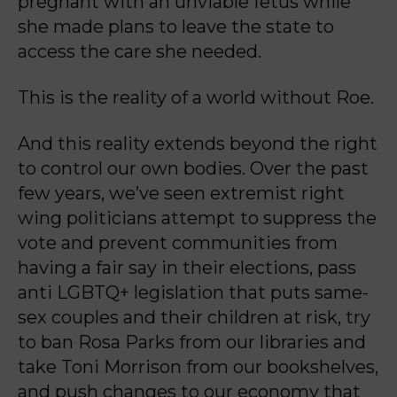
pregnant with an unviable fetus while
she made plans to leave the state to
access the care she n
eeded.
This is the reality of a world without Roe.
And this reality extends beyond the right
to control our own bodies. Over the past
few years,
we’ve seen extremist right
wing politicians attempt to suppress the
vote and prevent
communities from
having a fair say in their elections, pass
anti LGBTQ+ legislation that puts
same-
sex couples and their children at risk, try
to ban Rosa Parks from our libraries and
take
Toni Morrison from our bookshelves,
and push changes to our economy that