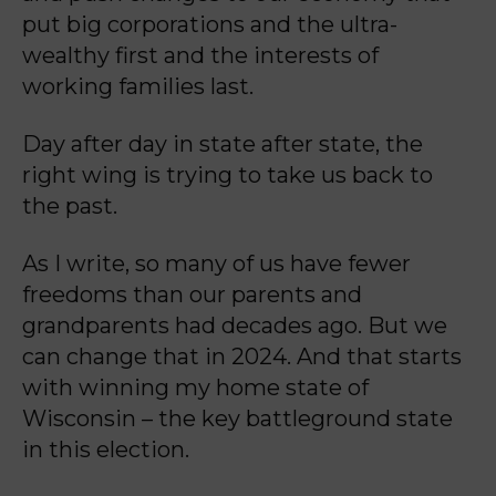
put big
corporations and the ultra-
wealthy first and the interests of
working families last.
Day after day in state after state, the
right wing is trying to take us back to
the past.
As I write, so many of us have fewer
freedoms than our parents and
grandparents had decades
ago. But we
can change that in 2024. And that starts
with winning my home state of
Wisconsin
– the key battleground state
in this election.