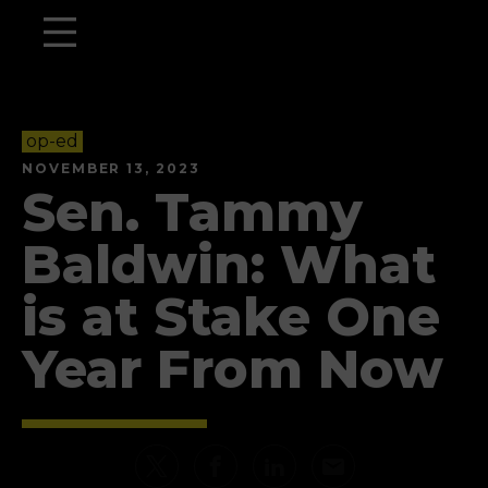
op-ed
NOVEMBER 13, 2023
Sen. Tammy
Baldwin: What
is at Stake One
Year From Now