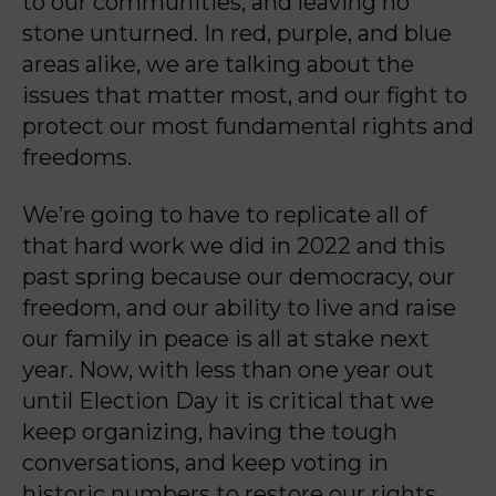
to our communities, and leaving no
stone unturned. In red, purple, and
blue
areas alike, we are talking about the
issues that matter most, and our fight to
protect our
most fundamental rights and
freedoms.
We’re going to have to replicate all of
that hard work we did in 2022 and this
past spring
because our democracy, our
freedom, and our ability to live and raise
our family in peace is all
at stake next
year. Now, with less than one year out
until Election Day it is critical that we
keep
organizing, having the tough
conversations, and keep voting in
historic numbers to restore our
rights