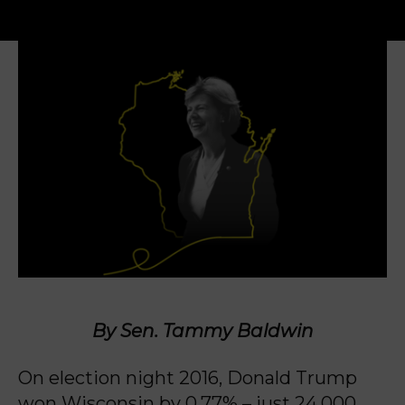
By Sen. Tammy Baldwin
On election night 2016, Donald Trump
won Wisconsin by 0.77% – just 24,000