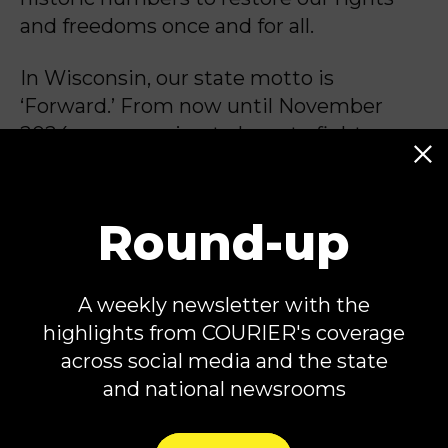
and freedoms once and for all.
In Wisconsin, our state motto is
‘Forward.’ From now until November
2024, we are going to
have to fight
harder than ever to ensure my home
state and the rest of the country keeps
moving forward, not backward.
Round-up
A weekly newsletter with the
Tammy Baldwin is a United States
highlights from COURIER's coverage
Senator from Wisconsin, first elected in
across social media and the state
2012.
and national newsrooms