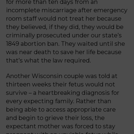
for more than ten days from an
incomplete miscarriage after emergency
room staff would not treat her because
they believed, if t
hey did, they would be
criminally prosecuted under our state’s
1849 abortion ban. They waited
until she
was near death to save her life because
that’s what the law required.
Another Wisconsin couple was told at
thirteen weeks their fetus would not
survive – a
heartbreaking diagnosis for
every expecting family. Rather than
being able to access
appropriate care
and begin to grieve their loss, the
expectant mother was forced to stay