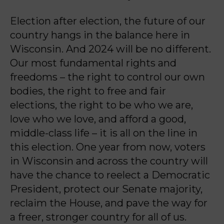
Election after election, the future of our
country hangs in the balance here in
Wisconsin. And
2024 will be no different.
Our most fundamental rights and
freedoms – the right to control our
own
bodies, the right to free and fair
elections, the right to be who we are,
love who we love,
and afford a good,
middle-class life – it is all on the line in
this election. One year from now,
voters
in Wisconsin and across the country will
have the chance to reelect a Democratic
President, protect our Senate majority,
reclaim the House, and pave the way for
a freer,
stronger country for all of us.