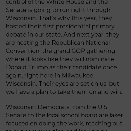
control of the White
House and the
Senate is going to run right through
Wisconsin. That’s why this year, they
hosted t
heir first presidential primary
debate in our state. And next year, they
are hosting the
Republican National
Convention, the grand GOP gathering
where it looks like they will nominate
Donald Trump as their candidate once
again, right here in Milwaukee,
Wisconsin. Their eyes
are set on us, but
we have a plan to take them on and win.
Wisconsin Democrats from the U.S.
Senate to the local school board are laser
focused on doing
the work, reaching out