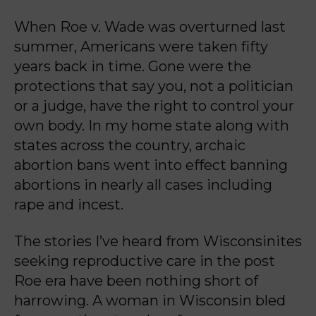
When Roe v. Wade was overturned last
summer, Americans were taken fifty
years back in time.
Gone were the
protections that say you, not a politician
or a judge, have the right to control your
own body. In my home state along with
states across the country, archaic
abortion bans went
into effect banning
abortions in nearly all cases including
rape and incest.
The stories I’ve heard from Wisconsinites
seeking reproductive care in the post
Roe era have
been nothing short of
harrowing. A woman in Wisconsin bled