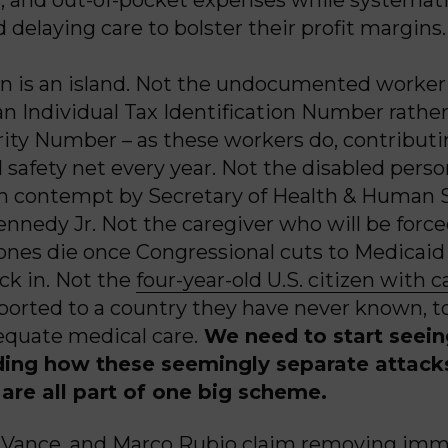
 delaying care to bolster their profit margins.
 is an island. Not the undocumented worker 
an Individual Tax Identification Number rather
rity Number – as these workers do, contributin
l safety net every year. Not the disabled pers
h contempt by Secretary of Health & Human 
ennedy Jr. Not the caregiver who will be forc
 ones die once Congressional cuts to Medicaid
ck in. Not the
four-year-old U.S. citizen with 
ported to a country they have never known, t
quate medical care.
We need to start seei
ing how these seemingly separate attack
are all part of one big scheme.
. Vance, and Marco Rubio claim removing imm