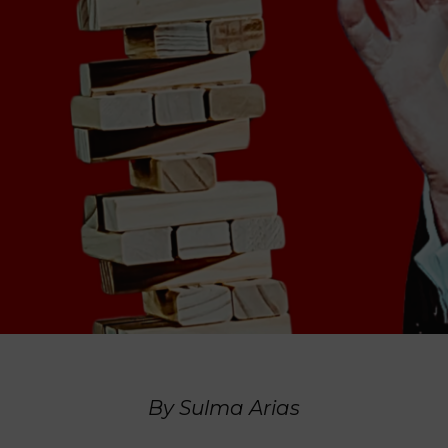
By Sulma Arias