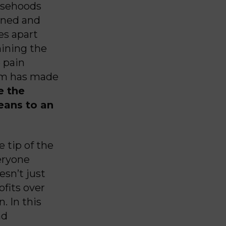
lsehoods
ined and
es apart
mining the
e pain
hem has made
e the
eans to an
 tip of the
eryone
esn’t just
ofits over
. In this
nd