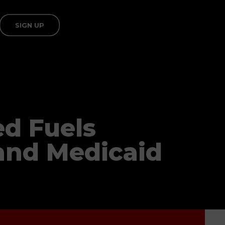
SIGN UP
ed Fuels
and Medicaid