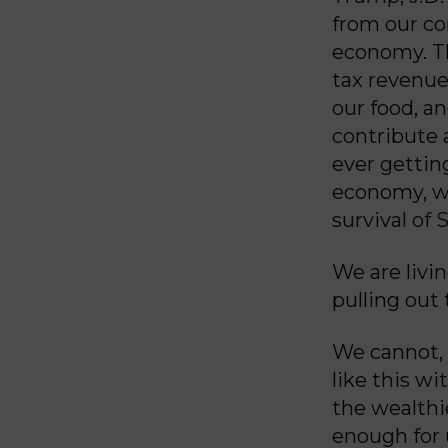
from our co
economy. The
tax revenue
our food, a
contribute 
ever gettin
economy, we
survival of S
We are livi
pulling out
We cannot, 
like this w
the wealthi
enough for u