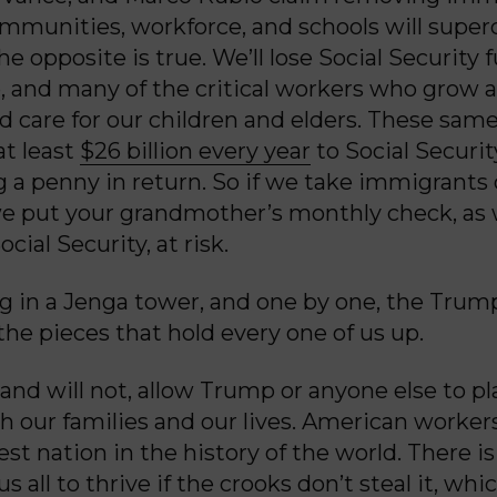
mmunities, workforce, and schools will super
 opposite is true. We’ll lose Social Security f
, and many of the critical workers who grow 
nd care for our children and elders. These sam
at least
$26 billion every year
to Social Securit
g a penny in return. So if we take immigrants 
 put your grandmother’s monthly check, as w
ocial Security, at risk.
ng in a Jenga tower, and one by one, the Trum
 the pieces that hold every one of us up.
and will not, allow Trump or anyone else to p
ith our families and our lives. American worke
est nation in the history of the world. There 
s all to thrive if the crooks don’t steal it, whi