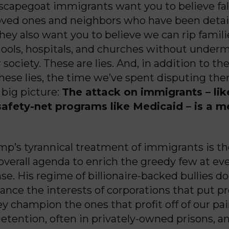
scapegoat immigrants want you to believe fa
loved ones and neighbors who have been deta
hey also want you to believe we can rip famili
hools, hospitals, and churches without under
r society. These are lies. And, in addition to th
hese lies, the time we’ve spent disputing t
 big picture:
The attack on immigrants – lik
safety-net programs like Medicaid – is a m
p’s tyrannical treatment of immigrants is the
 overall agenda to enrich the greedy few at ev
se. His regime of billionaire-backed bullies do
ance the interests of corporations that put pr
y champion the ones that profit off of our pain
etention, often in privately-owned prisons, a