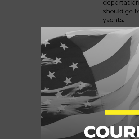
deportation
should go t
yachts.
We are so o
gone viral o
mother an
while ICE 
a warrant – 
massive mo
(unironicall
mass detent
benefit of 
working fam
Our 401ks a