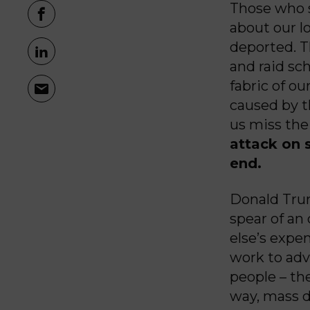
Those who 
about our 
deported. T
and raid sc
fabric of ou
caused by t
us miss the
attack on 
end.
Donald Trum
spear of an
else’s expen
work to adv
people – the
way, mass d