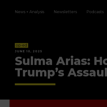
News + Analysis
Newsletters
Podcasts
op-ed
JUNE 10, 2025
Sulma Arias: H
Trump’s Assaul