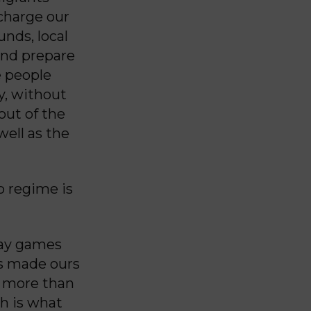
charge our
unds, local
and prepare
e people
y, without
out of the
ell as the
p regime is
lay games
rs made ours
is more than
ch is what