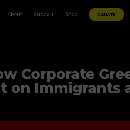
About
Support
Shop
DONATE
ow Corporate Gre
t on Immigrants 