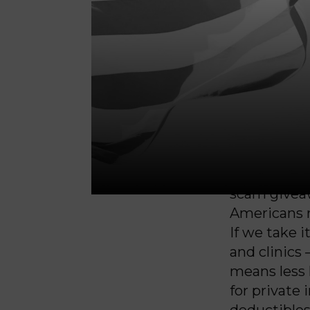
prison con
big money 
and deport
million peo
passed in t
the Senate
corporation
In addition 
trillion awa
scam giveaw
Americans re
If we take i
and clinics 
means less 
for private
deductibles