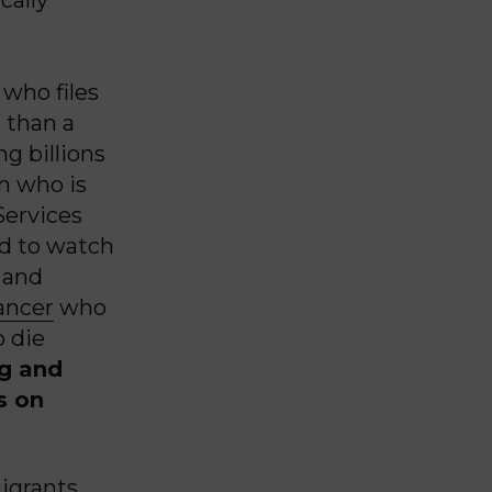
who files
 than a
g billions
on who is
Services
ed to watch
 and
cancer
who
o die
ng and
s on
igrants