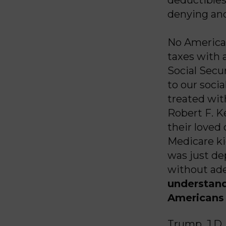
denying and
No American
taxes with 
Social Secu
to our socia
treated wit
Robert F. K
their loved
Medicare ki
was just de
without ade
understand
Americans 
Trump, J.D