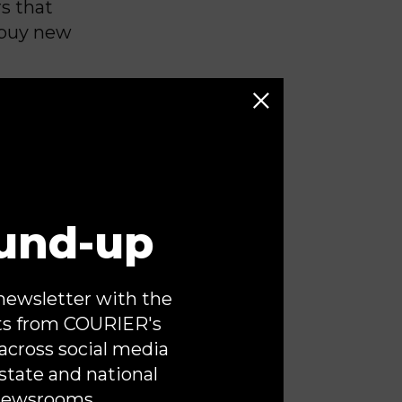
s that
 buy new
hat have
egnant
e ground
s demanding
e part of a
und-up
said
stem of
or the
newsletter with the
, not
ts from COURIER's
across social media
state and national
of private
newsrooms