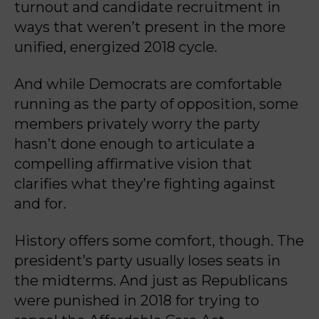
turnout and candidate recruitment in
ways that weren’t present in the more
unified, energized 2018 cycle.
And while Democrats are comfortable
running as the party of opposition, some
members privately worry the party
hasn’t done enough to articulate a
compelling affirmative vision that
clarifies what they’re fighting against
and for.
History offers some comfort, though. The
president’s party usually loses seats in
the midterms. And just as Republicans
were punished in 2018 for trying to