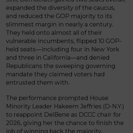
expanded the diversity of the caucus,
and reduced the GOP majority to its
slimmest margin in nearly a century.
They held onto almost all of their
vulnerable incumbents, flipped 10 GOP-
held seats—including four in New York
and three in California—and denied
Republicans the sweeping governing
mandate they claimed voters had
entrusted them with.
The performance prompted House
Minority Leader Hakeem Jeffries (D-N.Y.)
to reappoint DelBene as DCCC chair for
2026, giving her the chance to finish the
job of winning back the majority.