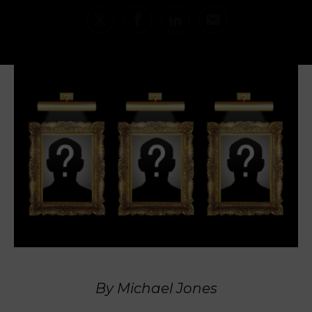
By Michael Jones