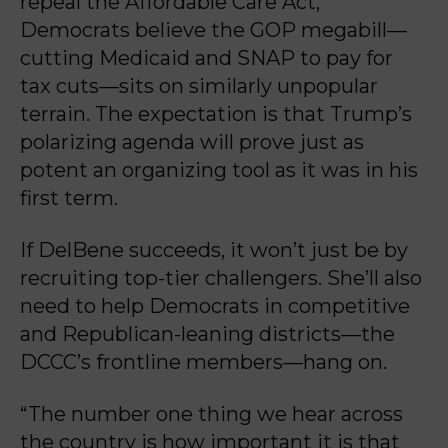
repeal the Affordable Care Act,
Democrats believe the GOP megabill—
cutting Medicaid and SNAP to pay for
tax cuts—sits on similarly unpopular
terrain. The expectation is that Trump’s
polarizing agenda will prove just as
potent an organizing tool as it was in his
first term.
If DelBene succeeds, it won’t just be by
recruiting top-tier challengers. She’ll also
need to help Democrats in competitive
and Republican-leaning districts—the
DCCC’s frontline members—hang on.
“The number one thing we hear across
the country is how important it is that