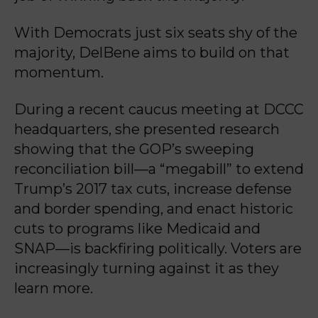
With Democrats just six seats shy of the
majority, DelBene aims to build on that
momentum.
During a recent caucus meeting at DCCC
headquarters, she presented research
showing that the GOP’s sweeping
reconciliation bill—a “megabill” to extend
Trump’s 2017 tax cuts, increase defense
and border spending, and enact historic
cuts to programs like Medicaid and
SNAP—is backfiring politically. Voters are
increasingly turning against it as they
learn more.