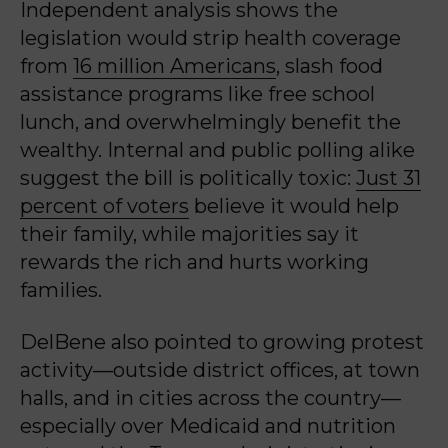
Independent analysis shows the
legislation would strip health coverage
from
16 million Americans
, slash food
assistance programs like free school
lunch, and overwhelmingly benefit the
wealthy. Internal and public polling alike
suggest the bill is politically toxic:
Just 31
percent of voters
believe it would help
their family, while majorities say it
rewards the rich and hurts working
families.
DelBene also pointed to growing protest
activity—outside district offices, at town
halls, and in cities across the country—
especially over Medicaid and nutrition