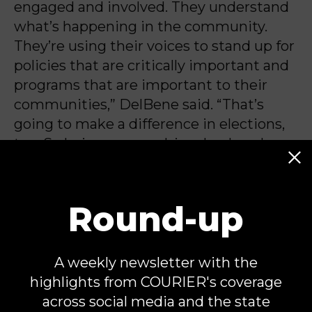
engaged and involved. They understand
what’s happening in the community.
They’re using their voices to stand up for
policies that are critically important and
programs that are important to their
communities,” DelBene said. “That’s
going to make a difference in elections,
too. So being engaged, involved, and
using your voice.”
Round-up
Michael Jones is an independent
Capitol Hill correspondent and
A weekly newsletter with the
contributor for COURIER. He is the
highlights from COURIER's coverage
author of
Once Upon a Hill
, a newsletter
across social media and the state
about Congressional politics.