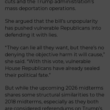
cuts and the Trump administration’s
mass deportation operations.
She argued that the bill’s unpopularity
has pushed vulnerable Republicans into
defending it with lies.
“They can lie all they want, but there’s no
denying the objective harm it will cause,”
she said. “With this vote, vulnerable
House Republicans have already sealed
their political fate.”
But while the upcoming 2026 midterms
shares some structural similarities to the
2018 midterms, especially as they both
are considered referendums on Trump’s