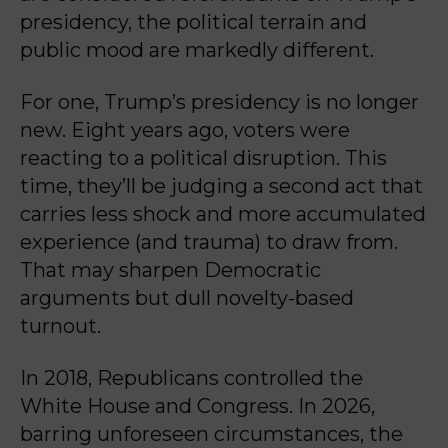
presidency, the political terrain and
public mood are markedly different.
For one, Trump’s presidency is no longer
new. Eight years ago, voters were
reacting to a political disruption. This
time, they’ll be judging a second act that
carries less shock and more accumulated
experience (and trauma) to draw from.
That may sharpen Democratic
arguments but dull novelty-based
turnout.
In 2018, Republicans controlled the
White House and Congress. In 2026,
barring unforeseen circumstances, the