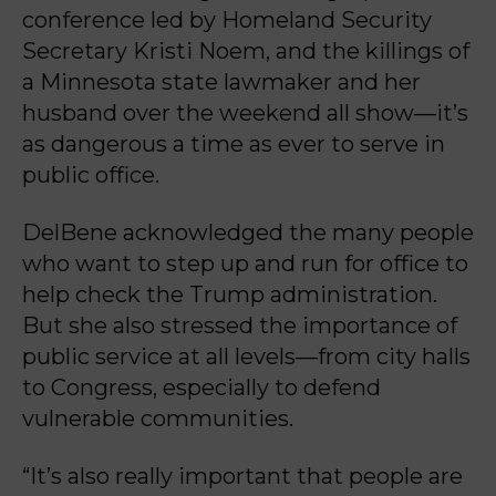
conference led by Homeland Security
Secretary Kristi Noem, and the killings of
a Minnesota state lawmaker and her
husband over the weekend all show—it’s
as dangerous a time as ever to serve in
public office.
DelBene acknowledged the many people
who want to step up and run for office to
help check the Trump administration.
But she also stressed the importance of
public service at all levels—from city halls
to Congress, especially to defend
vulnerable communities.
“It’s also really important that people are