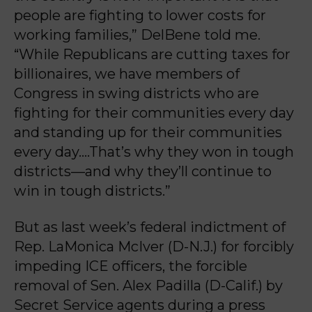
people are fighting to lower costs for
working families,” DelBene told me.
“While Republicans are cutting taxes for
billionaires, we have members of
Congress in swing districts who are
fighting for their communities every day
and standing up for their communities
every day….That’s why they won in tough
districts—and why they’ll continue to
win in tough districts.”
But as last week’s federal indictment of
Rep. LaMonica McIver (D-N.J.) for forcibly
impeding ICE officers, the forcible
removal of Sen. Alex Padilla (D-Calif.) by
Secret Service agents during a press