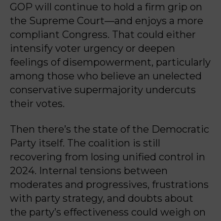
GOP will continue to hold a firm grip on
the Supreme Court—and enjoys a more
compliant Congress. That could either
intensify voter urgency or deepen
feelings of disempowerment, particularly
among those who believe an unelected
conservative supermajority undercuts
their votes.
Then there’s the state of the Democratic
Party itself. The coalition is still
recovering from losing unified control in
2024. Internal tensions between
moderates and progressives, frustrations
with party strategy, and doubts about
the party’s effectiveness could weigh on