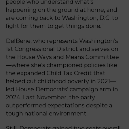
people who understand what’s
happening on the ground at home, and
are coming back to Washington, D.C. to
fight for them to get things done.”
DelBene, who represents Washington’s
1st Congressional District and serves on
the House Ways and Means Committee
—where she’s championed policies like
the expanded Child Tax Credit that
helped cut childhood poverty in 2021—
led House Democrats’ campaign arm in
2024. Last November, the party
outperformed expectations despite a
tough national environment.
Still, Democrats gained two seats overall,