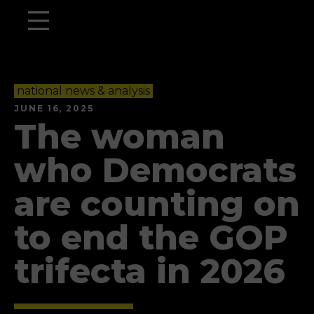
national news & analysis
JUNE 16, 2025
The woman
who Democrats
are counting on
to end the GOP
trifecta in 2026