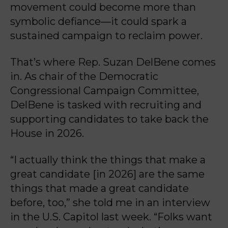
movement could become more than
symbolic defiance—it could spark a
sustained campaign to reclaim power.
That’s where Rep. Suzan DelBene comes
in. As chair of the Democratic
Congressional Campaign Committee,
DelBene is tasked with recruiting and
supporting candidates to take back the
House in 2026.
“I actually think the things that make a
great candidate [in 2026] are the same
things that made a great candidate
before, too,” she told me in an interview
in the U.S. Capitol last week. “Folks want