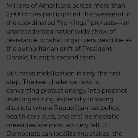
Millions of Americans across more than
2,000 cities participated this weekend in
the coordinated “No Kings” protests—an
unprecedented nationwide show of
resistance to what organizers describe as
the authoritarian drift of President
Donald Trump’s second term.
But mass mobilization is only the first
step. The real challenge now is
converting protest energy into precinct-
level organizing, especially in swing
districts where Republican tax policy,
health care cuts, and anti-democratic
measures are most acutely felt. If
Democrats can localize the stakes, the