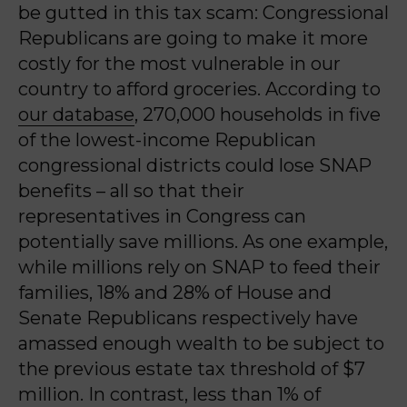
be gutted in this tax scam: Congressional
Republicans are going to make it more
costly for the most vulnerable in our
country to afford groceries. According to
our database
,
270,000 households in five
of the lowest-income Republican
congressional districts could lose SNAP
benefits – all so that their
representatives in Congress can
potentially save millions.
As one example,
w
hile millions rely on SNAP to feed their
families,
18% and 28% of House and
Senate Republicans respectively have
amassed enough wealth to be subject to
the previous estate tax threshold of $7
million. In contrast, less than 1% of