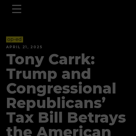
op-ed
APRIL 21, 2025
Tony Carrk:
Trump and
Congressional
Republicans’
Tax Bill Betrays
the American