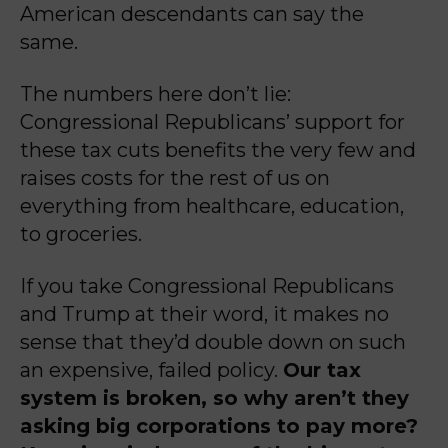
American
descendants can say the
same.
The numbers here don’t lie:
Congressional Republicans’ support for
these tax cuts benefits the very few and
raises costs for the rest of us on
everything from healthcare, education,
to groceries.
If you take Congressional Republicans
and Trump at their word, it makes no
sense that they’d double down on such
an expensive, failed policy.
Our tax
system is broken, so why aren’t they
asking big corporations to pay more?