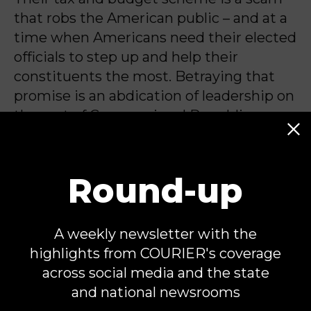
that robs the American public – and at a
time when Americans need their elected
officials to step up and help their
constituents the most. Betraying that
promise is an abdication of leadership on
the part of Congressional Republicans
that demands accountability.
Round-up
Tony Carrk is the Executive Director for
Accountable.US
. Tony has two decades
A weekly newsletter with the
of experience in public affairs as a
highlights from COURIER's coverage
skilled researcher and director for issue
across social media and the state
advocacy and political campaigns.
and national newsrooms