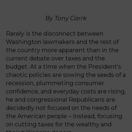
By Tony Carrk
Rarely is the disconnect between
Washington lawmakers and the rest of
the country more apparent than in the
current debate over taxes and the
budget. At a time when the President’s
chaotic policies are sowing the seeds of a
recession, plummeting consumer
confidence, and everyday costs are rising,
he and congressional Republicans are
decidedly not focused on the needs of
the American people – instead, focusing
on cutting taxes for the wealthy and