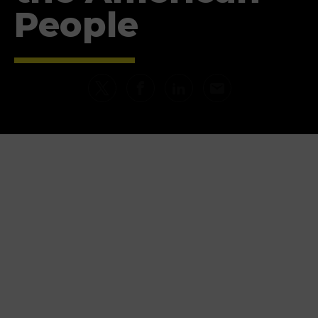
People