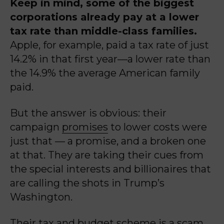
Keep in mind, some of the biggest
corporations already pay at a lower
tax rate than middle-class families.
Apple, for example, paid a tax rate of just
14.2% in that first year—a lower rate than
the 14.9% the average American family
paid.
But the answer is obvious: their
campaign
promises
to lower costs were
just that — a promise, and a broken one
at that. They are taking their cues from
the special interests and billionaires that
are calling the shots in Trump’s
Washington.
Their tax and budget scheme is a scam