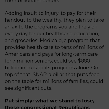
their billionaire donors.
Adding insult to injury, to pay for their
handout to the wealthy, they plan to take
an ax to the programs you and I rely on
every day for our healthcare, education,
and groceries. Medicaid, a program that
provides health care to tens of millions of
Americans and pays for long-term care
for 7 million seniors, could see $880
billion in cuts to its programs alone. On
top of that, SNAP, a pillar that puts food
on the table for millions of families, could
see significant cuts.
Put simply: what we stand to lose,
these congressional Republicans