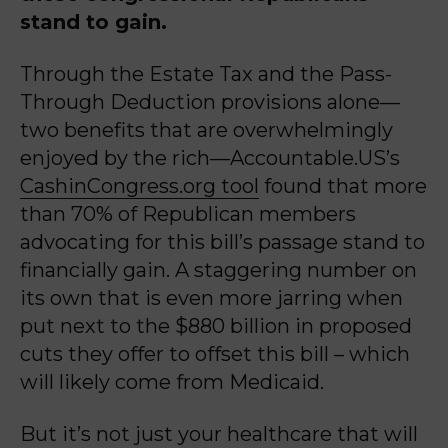
stand to gain.
Through the Estate Tax and the Pass-
Through Deduction provisions alone—
two benefits that are overwhelmingly
enjoyed by the rich—Accountable.US’s
CashinCongress.org tool
found that more
than 70% of Republican members
advocating for this bill’s passage stand to
financially gain. A staggering number on
its own that is even more jarring when
put next to the $880 billion in proposed
cuts they offer to offset this bill – which
will likely come from Medicaid.
But it’s not just your healthcare that will