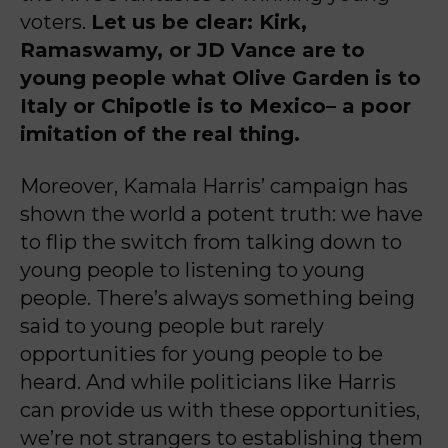
voters.
Let us be clear: Kirk,
Ramaswamy, or JD Vance are to
young people what Olive Garden is to
Italy or Chipotle is to Mexico– a poor
imitation of the real thing.
Moreover, Kamala Harris’ campaign has
shown the world a potent truth: we have
to flip the switch from talking down to
young people to listening to young
people. There’s always something being
said to young people but rarely
opportunities for young people to be
heard. And while politicians like Harris
can provide us with these opportunities,
we’re not strangers to establishing them