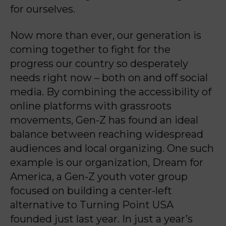
for ourselves.
Now more than ever, our generation is
coming together to fight for the
progress our country so desperately
needs right now – both on and off social
media. By combining the accessibility of
online platforms with grassroots
movements, Gen-Z has found an ideal
balance between reaching widespread
audiences and local organizing. One such
example is our organization, Dream for
America, a Gen-Z youth voter group
focused on building a center-left
alternative to Turning Point USA
founded just last year. In just a year’s