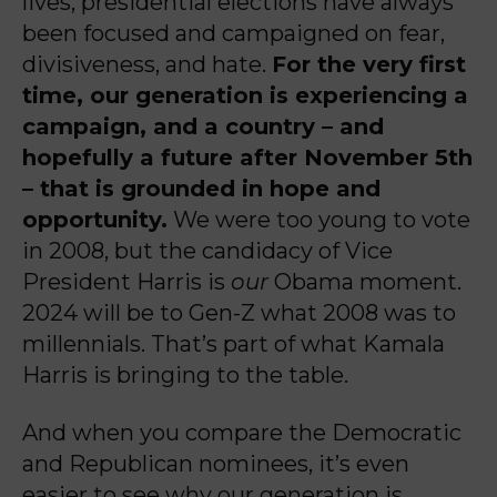
lives, presidential elections have always
been focused and campaigned on fear,
divisiveness, and hate.
For the very first
time, our generation is experiencing a
campaign, and a country – and
hopefully a future after November 5th
– that is grounded in hope and
opportunity.
We were too young to vote
in 2008, but the candidacy of Vice
President Harris is
our
Obama moment.
2024 will be to Gen-Z what 2008 was to
millennials. That’s part of what Kamala
Harris is bringing to the table.
And when you compare the Democratic
and Republican nominees, it’s even
easier to see why our generation is