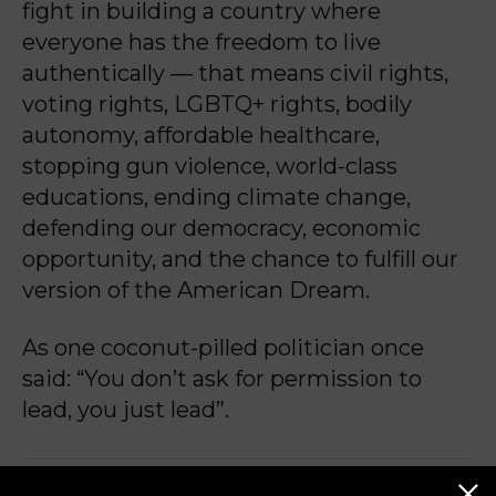
fight in building a country where
everyone has the freedom to live
authentically — that means civil rights,
voting rights, LGBTQ+ rights, bodily
autonomy, affordable healthcare,
stopping gun violence, world-class
educations, ending climate change,
defending our democracy, economic
opportunity, and the chance to fulfill our
version of the American Dream.
As one coconut-pilled politician once
said: “You don’t ask for permission to
lead, you just lead”.