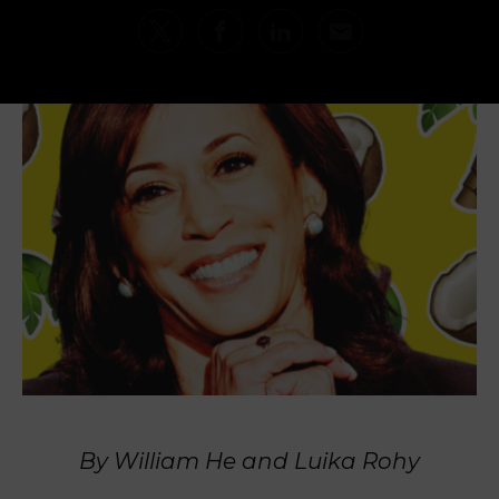
By William He and Luika Rohy