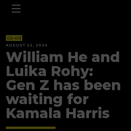
op-ed
AUGUST 22, 2024
William He and
Luika Rohy:
Gen Z has been
waiting for
Kamala Harris