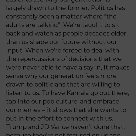
largely drawn to the former. Politics has
constantly been a matter where “the
adults are talking”. We’re taught to sit
back and watch as people decades older
than us shape our future without our
input. When we’re forced to deal with
the repercussions of decisions that we
were never able to have a say in, it makes
sense why our generation feels more
drawn to politicians that are willing to
listen to us. To have Kamala go out there,
tap into our pop culture, and embrace
our memes – it shows that she wants to
put in the effort to connect with us.
Trump and JD Vance haven’t done that,
because they’re not focused on us and