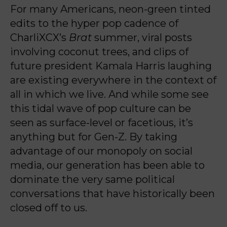
For many Americans, neon-green tinted
edits to the hyper pop cadence of
CharliXCX’s
Brat
summer, viral posts
involving coconut trees, and clips of
future president Kamala Harris laughing
are existing everywhere in the context of
all in which we live. And while some see
this tidal wave of pop culture can be
seen as surface-level or facetious, it’s
anything but for Gen-Z. By taking
advantage of our monopoly on social
media, our generation has been able to
dominate the very same political
conversations that have historically been
closed off to us.