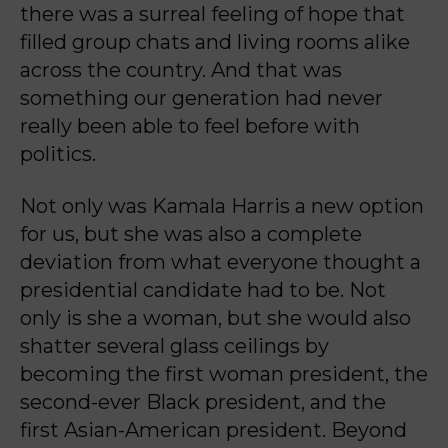
there was a surreal feeling of hope that
filled group chats and living rooms alike
across the country. And that was
something our generation had never
really been able to feel before with
politics.
Not only was Kamala Harris a new option
for us, but she was also a complete
deviation from what everyone thought a
presidential candidate had to be. Not
only is she a woman, but she would also
shatter several glass ceilings by
becoming the first woman president, the
second-ever Black president, and the
first Asian-American president. Beyond