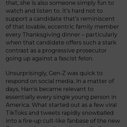
that, she is also someone simply fun to
watch and listen to. It’s hard not to
support a candidate that’s reminiscent
of that lovable, eccentric family member
every Thanksgiving dinner – particularly
when that candidate offers such a stark
contrast as a progressive prosecutor
going up against a fascist felon.
Unsurprisingly, Gen-Z was quick to
respond on social media. In a matter of
days, Harris became relevant to
essentially every single young person in
America. What started out as a few viral
TikToks and tweets rapidly snowballed
into a fire-up cult-like fanbase of the new