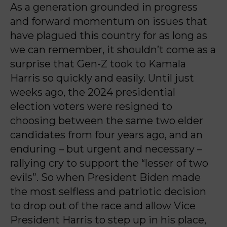
As a generation grounded in progress
and forward momentum on issues that
have plagued this country for as long as
we can remember, it shouldn’t come as a
surprise that Gen-Z took to Kamala
Harris so quickly and easily. Until just
weeks ago, the 2024 presidential
election voters were resigned to
choosing between the same two elder
candidates from four years ago, and an
enduring – but urgent and necessary –
rallying cry to support the “lesser of two
evils”. So when President Biden made
the most selfless and patriotic decision
to drop out of the race and allow Vice
President Harris to step up in his place,