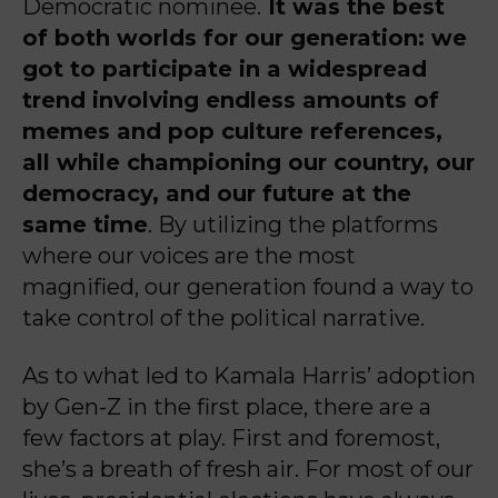
Democratic nominee.
It was the best
of both worlds for our generation: we
got to participate in a widespread
trend involving endless amounts of
memes and pop culture references,
all while championing our country, our
democracy, and our future at the
same time
. By utilizing the platforms
where our voices are the most
magnified, our generation found a way to
take control of the political narrative.
As to what led to Kamala Harris’ adoption
by Gen-Z in the first place, there are a
few factors at play. First and foremost,
she’s a breath of fresh air. For most of our