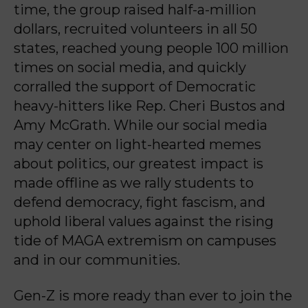
time, the group raised half-a-million
dollars, recruited volunteers in all 50
states, reached young people 100 million
times on social media, and quickly
corralled the support of Democratic
heavy-hitters like Rep. Cheri Bustos and
Amy McGrath. While our social media
may center on light-hearted memes
about politics, our greatest impact is
made offline as we rally students to
defend democracy, fight fascism, and
uphold liberal values against the rising
tide of MAGA extremism on campuses
and in our communities.
Gen-Z is more ready than ever to join the