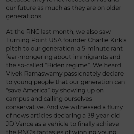
our future as much as they are on older
generations.
At the RNC last month, we also saw
Turning Point USA founder Charlie Kirk’s
pitch to our generation: a 5-minute rant
fear-mongering about immigrants and
the so-called “Biden regime”. We heard
Vivek Ramaswamy passionately declare
to young people that our generation can
“save America” by showing up on
campus and calling ourselves
conservative. And we witnessed a flurry
of news articles declaring a 38-year-old
JD Vance as a vehicle to finally achieve
the RNC’s fantasies of winning young