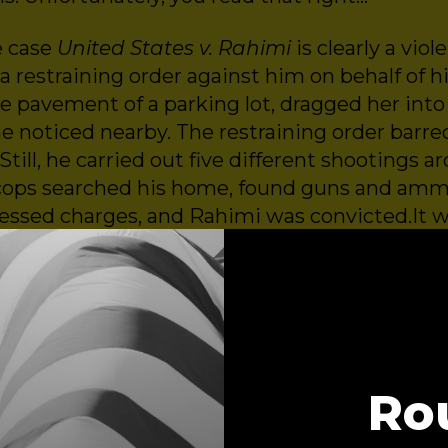
e case
United States v. Rahimi
is clearly a viol
a restraining order against him on behalf of his
e pavement of a parking lot, dragged her into 
he noticed nearby. The restraining order barr
Still, he carried out five different shootings a
t, cops searched his home, found guns and am
essed charges, and Rahimi was convicted.It 
ow the Supreme Court kicked the door open for
tentially
legally
own and possess guns. In this
Ro
r and President,
Survivor Justice Action
or of Constitutional Litigation,
Brady United
or of Law and Policy,
Johns Hopkins Center for Gun Viol