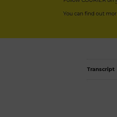
Follow COURIER on
You can find out mo
Transcript
Ruth Glenn
very rare th
always pres
control and