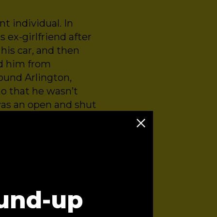
ent individual. In
 ex-girlfriend after
his car, and then
ed him from
round Arlington,
mo that he wasn’t
was an open and shut
 a violent individual
 episode you’ll hear
und-up
ence Solutions