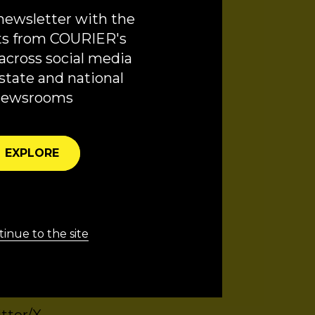
 Our History and
newsletter with the
ts from COURIER's
across social media
ty. Our show is
state and national
vised by RC Di
newsrooms
ger, and Lucy
ted the show’s cover
EXPLORE
inue to the site