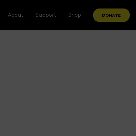
About
Support
Shop
DONATE
t
sers
?