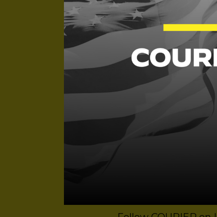
Dominic Erdozain, a
Threatens Our Dem
Angela Ferrell-Zabal
Grave Injustice is a
produced by Devin M
Mezzo with support 
Ritzmann. Original m
art.
Links to Newsletters
Vibes Only
,
Ctrl Alt 
Subscribe to this li
including
Apple
and