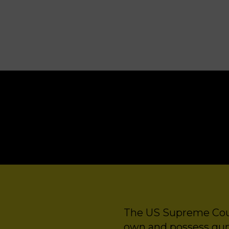
GRAVE INJUSTICE
The US Supreme Court
own and possess guns