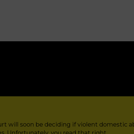
 will soon be deciding if violent domestic ab
. Unfortunately, you read that right…