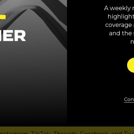
uthor,
One Nation Under Guns: How Gun Culture Distorts
A weekly 
ocracy
a,
Moms Demand Action
highligh
coverage 
 production of COURIER and Court Accountabili
and the 
oroney, written by Jared Downing, and super
from COURIER’s Kyle Tharp, Danielle Strasbur
usic is by Via Mardot. Danielle DelPlato crea
 and Podcast mentioned in the ads:
Right Delete
,
FWIW
,
Stop The Presses
.
Cont
mited series wherever you get your podcasts
Spotify
.