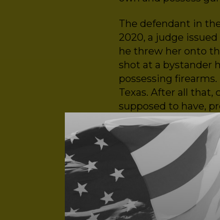
The defendant in th
2020, a judge issued 
he threw her onto th
shot at a bystander 
possessing firearms. 
Texas. After all tha
supposed to have, pr
case – until it wasn’t.
Listen to find out h
such as Rahimi to po
from:
Ruth Glenn, survivo
Shira Feldman, Direct
Kelly Roskam, Direct