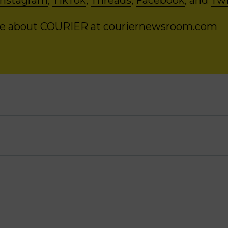
Instagram
,
TikTok
,
Threads
,
Facebook
, and
Twi
re about COURIER at
couriernewsroom.com
:
[00:00:00]
The firearm was always a threat. I
at he had to pick it up and point it at me, but 
ent and I knew that. And so it was absolutely 
 probably the most powerful in our relationshi