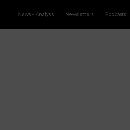
News + Analysis
Newsletters
Podcasts
Should Violen
Domestic Abu
Be Allowed to
Possess Guns
SCOTUS is
Considering It