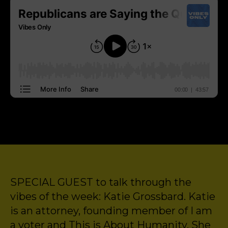
SPECIAL GUEST to talk through the
vibes of the week: Katie Grossbard. Katie
is an attorney, founding member of I am
a voter and This is About Humanity. She