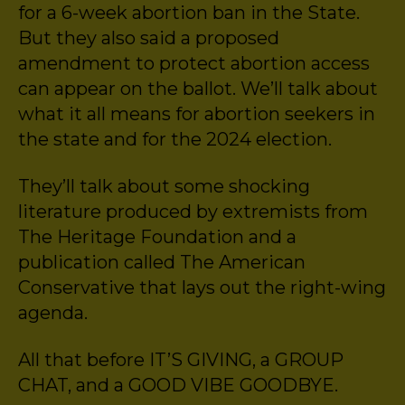
for a 6-week abortion ban in the State.
But they also said a proposed
amendment to protect abortion access
can appear on the ballot. We’ll talk about
what it all means for abortion seekers in
the state and for the 2024 election.
They’ll talk about some shocking
literature produced by extremists from
The Heritage Foundation and a
publication called The American
Conservative that lays out the right-wing
agenda.
All that before IT’S GIVING, a GROUP
CHAT, and a GOOD VIBE GOODBYE.