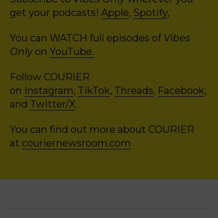
get your podcasts!
Apple
,
Spotify
,
You can WATCH full episodes of
Vibes
Only
on
YouTube.
Follow COURIER
on
Instagram
,
TikTok
,
Threads
,
Facebook
,
and
Twitter/X
.
You can find out more about COURIER
at
couriernewsroom.com