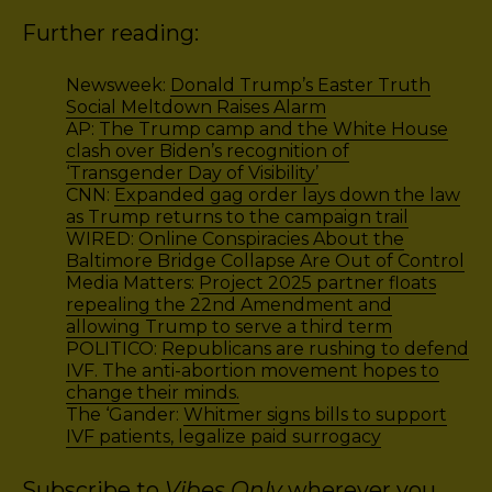
Further reading:
Newsweek:
Donald Trump’s Easter Truth
Social Meltdown Raises Alarm
AP:
The Trump camp and the White House
clash over Biden’s recognition of
‘Transgender Day of Visibility’
CNN:
Expanded gag order lays down the law
as Trump returns to the campaign trail
WIRED:
Online Conspiracies About the
Baltimore Bridge Collapse Are Out of Control
Media Matters:
Project 2025 partner floats
repealing the 22nd Amendment and
allowing Trump to serve a third term
POLITICO:
Republicans are rushing to defend
IVF. The anti-abortion movement hopes to
change their minds.
The ‘Gander:
Whitmer signs bills to support
IVF patients, legalize paid surrogacy
Subscribe to
Vibes Only
wherever you