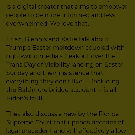
is a digital creator that aims to empower
people to be more informed and less
overwhelmed. We love that.
Brian, Glennis and Katie talk about
Trump’s Easter meltdown coupled with
right-wing media’s freakout over the
Trans Day of Visibility landing on Easter
Sunday and their insistence that
everything they don’t like — including
the Baltimore bridge accident – is all
Biden’s fault.
They also discuss a new by the Florida
Supreme Court that upends decades of
legal precedent and will effectively allow