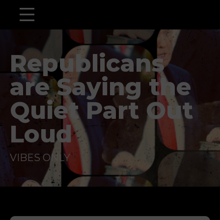
Republicans
are Saying the
Quiet Part Out
Loud
VIBES ONLY